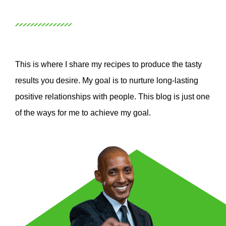
This is where I share my recipes to produce the tasty
results you desire. My goal is to nurture long-lasting
positive relationships with people. This blog is just one
of the ways for me to achieve my goal.