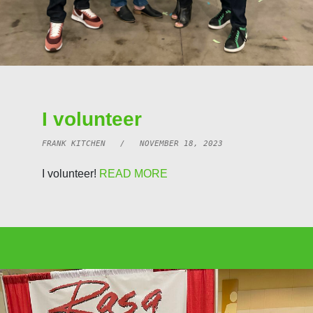
I volunteer
FRANK KITCHEN / NOVEMBER 18, 2023
I volunteer!
READ MORE