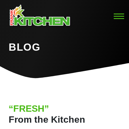
BLOG
“FRESH”
From the Kitchen