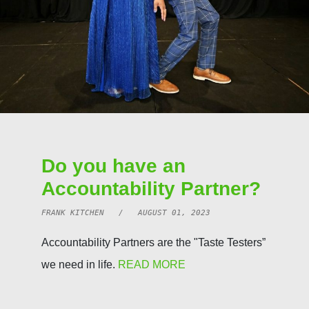
Do you have an
Accountability Partner?
FRANK KITCHEN / AUGUST 01, 2023
Accountability Partners are the "Taste Testers”
we need in life.
READ MORE