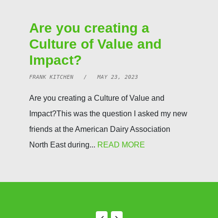
Are you creating a
Culture of Value and
Impact?
FRANK KITCHEN / MAY 23, 2023
Are you creating a Culture of Value and
Impact?This was the question I asked my new
friends at the American Dairy Association
North East during...
READ MORE