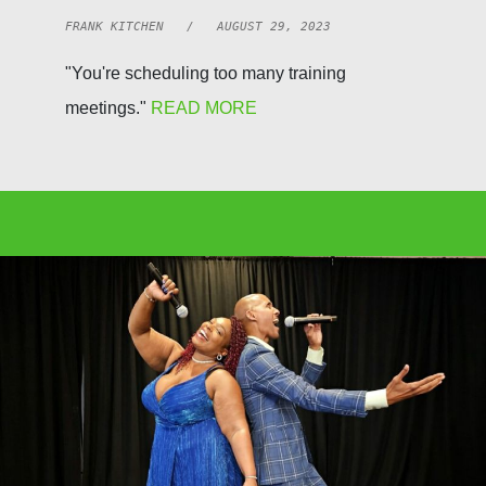
FRANK KITCHEN / AUGUST 29, 2023
"You're scheduling too many training
meetings."
READ MORE