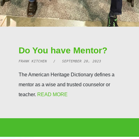
Do You have Mentor?
FRANK KITCHEN / SEPTEMBER 20, 2023
The American Heritage Dictionary defines a
mentor as a wise and trusted counselor or
teacher.
READ MORE