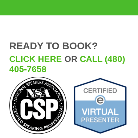
READY TO BOOK?
CLICK HERE
OR
CALL (480)
405-7658