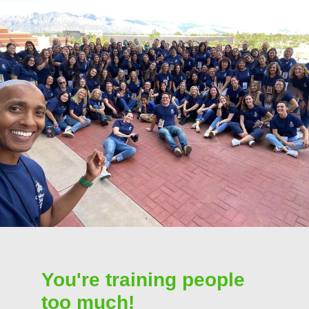
You're training people
too much!