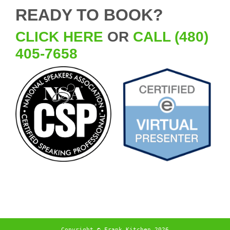
READY TO BOOK?
CLICK HERE
OR
CALL (480)
405-7658
Copyright © Frank Kitchen 2026