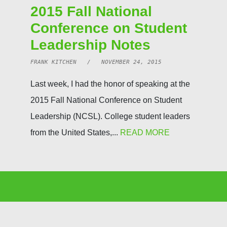
2015 Fall National
Conference on Student
Leadership Notes
FRANK KITCHEN / NOVEMBER 24, 2015
Last week, I had the honor of speaking at the
2015 Fall National Conference on Student
Leadership (NCSL). College student leaders
from the United States,...
READ MORE