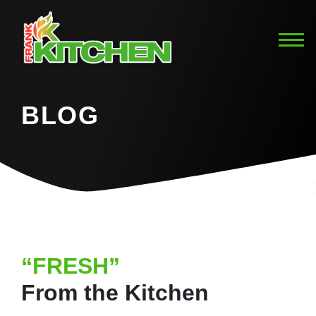
BLOG
“FRESH”
From the Kitchen