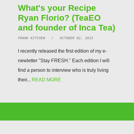
What's your Recipe
Ryan Florio? (TeaEO
and founder of Inca Tea)
FRANK KITCHEN / OCTOBER 02, 2015
I recently released the first edition of my e-
newletter "Stay FRESH." Each edition I will
find a person to interview who is truly living
their...
READ MORE