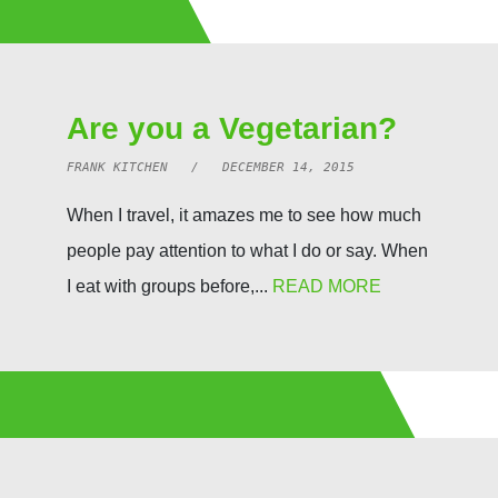
Are you a Vegetarian?
FRANK KITCHEN / DECEMBER 14, 2015
When I travel, it amazes me to see how much
people pay attention to what I do or say. When
I eat with groups before,...
READ MORE