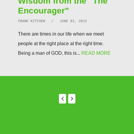
Wisdom from the "The
Encourager"
FRANK KITCHEN / JUNE 01, 2015
There are times in our life when we meet
people at the right place at the right time.
Being a man of GOD, this is...
READ MORE