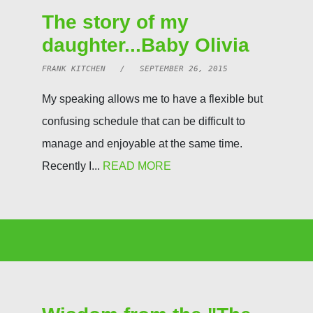
The story of my
daughter...Baby Olivia
FRANK KITCHEN / SEPTEMBER 26, 2015
My speaking allows me to have a flexible but
confusing schedule that can be difficult to
manage and enjoyable at the same time.
Recently I...
READ MORE