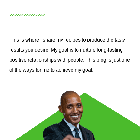
This is where I share my recipes to produce the tasty
results you desire. My goal is to nurture long-lasting
positive relationships with people. This blog is just one
of the ways for me to achieve my goal.