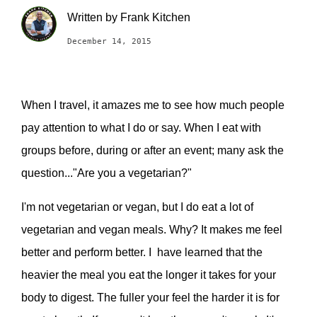
Written by
Frank Kitchen
December 14, 2015
When I travel, it amazes me to see how much people
pay attention to what I do or say. When I eat with
groups before, during or after an event; many ask the
question..."Are you a vegetarian?"
I'm not vegetarian or vegan, but I do eat a lot of
vegetarian and vegan meals. Why? It makes me feel
better and perform better. I have learned that the
heavier the meal you eat the longer it takes for your
body to digest. The fuller your feel the harder it is for