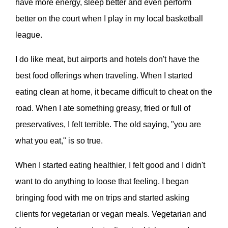
have more energy, sleep better and even perform
better on the court when I play in my local basketball
league.
I do like meat, but airports and hotels don't have the
best food offerings when traveling. When I started
eating clean at home, it became difficult to cheat on the
road. When I ate something greasy, fried or full of
preservatives, I felt terrible. The old saying, "you are
what you eat," is so true.
When I started eating healthier, I felt good and I didn't
want to do anything to loose that feeling. I began
bringing food with me on trips and started asking
clients for vegetarian or vegan meals. Vegetarian and