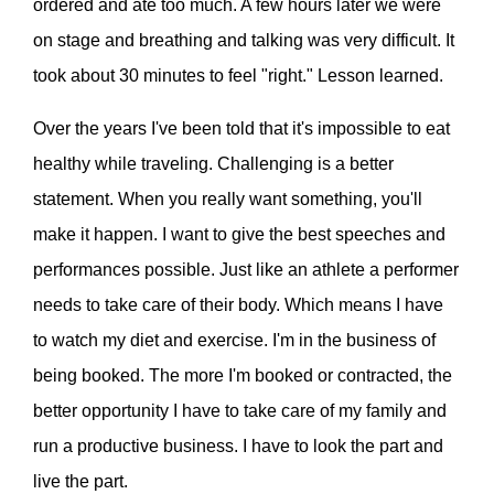
ordered and ate too much. A few hours later we were
on stage and breathing and talking was very difficult. It
took about 30 minutes to feel "right." Lesson learned.
Over the years I've been told that it's impossible to eat
healthy while traveling. Challenging is a better
statement. When you really want something, you'll
make it happen. I want to give the best speeches and
performances possible. Just like an athlete a performer
needs to take care of their body. Which means I have
to watch my diet and exercise. I'm in the business of
being booked. The more I'm booked or contracted, the
better opportunity I have to take care of my family and
run a productive business. I have to look the part and
live the part.