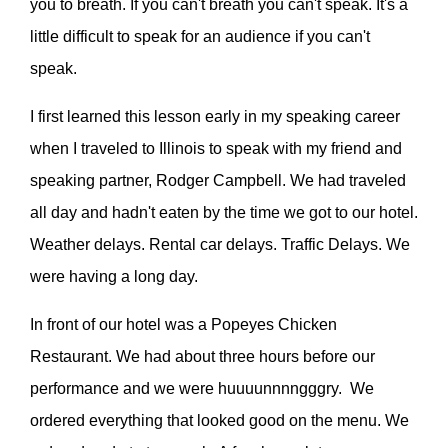
you to breath. If you can't breath you can't speak. It's a
little difficult to speak for an audience if you can't
speak.
I first learned this lesson early in my speaking career
when I traveled to Illinois to speak with my friend and
speaking partner, Rodger Campbell. We had traveled
all day and hadn't eaten by the time we got to our hotel.
Weather delays. Rental car delays. Traffic Delays. We
were having a long day.
In front of our hotel was a Popeyes Chicken
Restaurant. We had about three hours before our
performance and we were huuuunnnngggry. We
ordered everything that looked good on the menu. We