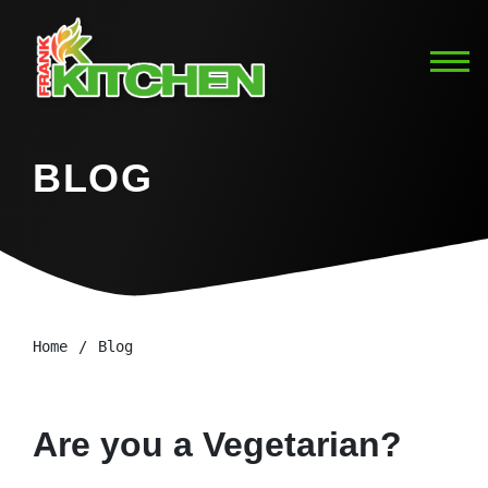
BLOG
Home
Blog
Are you a Vegetarian?