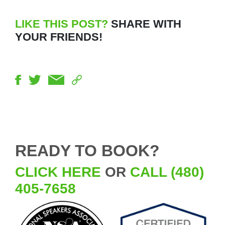
LIKE THIS POST?
SHARE WITH
YOUR FRIENDS!
READY TO BOOK?
CLICK HERE
OR
CALL (480)
405-7658