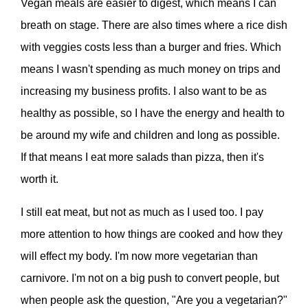
Vegan meals are easier to digest, which means I can
breath on stage. There are also times where a rice dish
with veggies costs less than a burger and fries. Which
means I wasn't spending as much money on trips and
increasing my business profits. I also want to be as
healthy as possible, so I have the energy and health to
be around my wife and children and long as possible.
If that means I eat more salads than pizza, then it's
worth it.
I still eat meat, but not as much as I used too. I pay
more attention to how things are cooked and how they
will effect my body. I'm now more vegetarian than
carnivore. I'm not on a big push to convert people, but
when people ask the question, "Are you a vegetarian?"