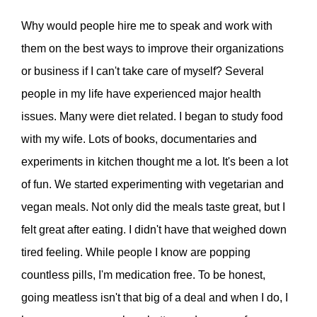
Why would people hire me to speak and work with
them on the best ways to improve their organizations
or business if I can't take care of myself? Several
people in my life have experienced major health
issues. Many were diet related. I began to study food
with my wife. Lots of books, documentaries and
experiments in kitchen thought me a lot. It's been a lot
of fun. We started experimenting with vegetarian and
vegan meals. Not only did the meals taste great, but I
felt great after eating. I didn't have that weighed down
tired feeling. While people I know are popping
countless pills, I'm medication free. To be honest,
going meatless isn't that big of a deal and when I do, I