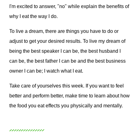
I'm excited to answer, "no" while explain the benefits of
why I eat the way I do.
To live a dream, there are things you have to do or
adjust to get your desired results. To live my dream of
being the best speaker I can be, the best husband I
can be, the best father I can be and the best business
owner I can be; I watch what I eat.
Take care of yourselves this week. If you want to feel
better and perform better, make time to learn about how
the food you eat effects you physically and mentally.