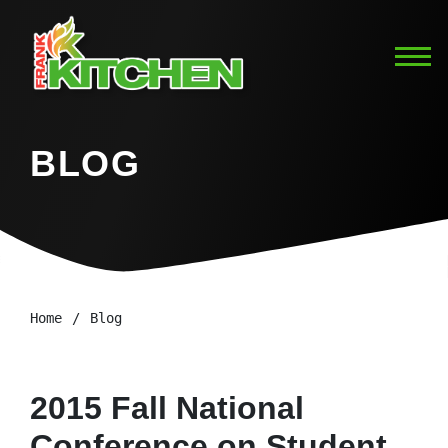
BLOG
Home
Blog
2015 Fall National
Conference on Student