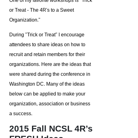
One of my favorite workshops is "Trick
or Treat - The 4R's to a Sweet
Organization."
During "Trick or Treat" I encourage
attendees to share ideas on how to
recruit and retain members for their
organizations. Here are the ideas that
were shared during the conference in
Washington DC. Many of the ideas
below can be applied to make your
organization, association or business
a success.
2015 Fall NCSL 4R’s