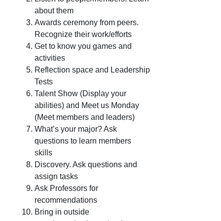
about them
Awards ceremony from peers.
Recognize their work/efforts
Get to know you games and
activities
Reflection space and Leadership
Tests
Talent Show (Display your
abilities) and Meet us Monday
(Meet members and leaders)
What’s your major? Ask
questions to learn members
skills
Discovery. Ask questions and
assign tasks
Ask Professors for
recommendations
Bring in outside