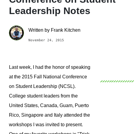
Leadership Notes
Written by
Frank Kitchen
November 24, 2015
Last week, I had the honor of speaking
at the 2015 Fall National Conference
on Student Leadership (NCSL).
College student leaders from the
United States, Canada, Guam, Puerto
Rico, Singapore and Italy attended the
workshops I was invited to present.