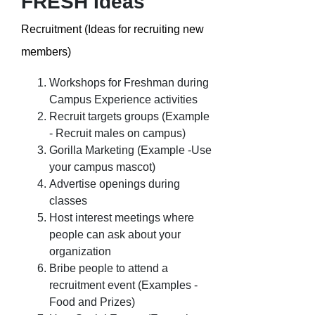
FRESH Ideas
Recruitment (Ideas for recruiting new
members)
Workshops for Freshman during
Campus Experience activities
Recruit targets groups (Example
- Recruit males on campus)
Gorilla Marketing (Example -Use
your campus mascot)
Advertise openings during
classes
Host interest meetings where
people can ask about your
organization
Bribe people to attend a
recruitment event (Examples -
Food and Prizes)