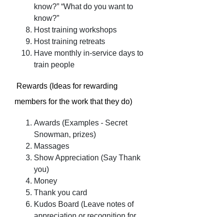
know?” “What do you want to
know?”
Host training workshops
Host training retreats
Have monthly in-service days to
train people
Rewards (Ideas for rewarding
members for the work that they do)
Awards (Examples - Secret
Snowman, prizes)
Massages
Show Appreciation (Say Thank
you)
Money
Thank you card
Kudos Board (Leave notes of
appreciation or recognition for