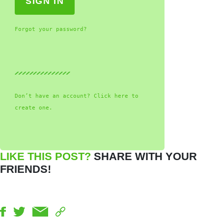
Forgot your password?
Don’t have an account? Click here to
create one.
LIKE THIS POST?
SHARE WITH YOUR
FRIENDS!