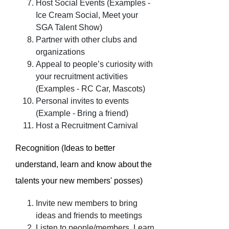
Host Social Events (Examples -
Ice Cream Social, Meet your
SGA Talent Show)
Partner with other clubs and
organizations
Appeal to people’s curiosity with
your recruitment activities
(Examples - RC Car, Mascots)
Personal invites to events
(Example - Bring a friend)
Host a Recruitment Carnival
Recognition (Ideas to better
understand, learn and know about the
talents your new members' posses)
Invite new members to bring
ideas and friends to meetings
Listen to people/members. Learn