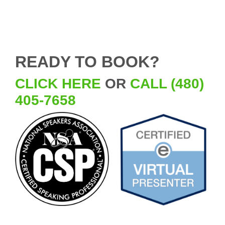
READY TO BOOK?
CLICK HERE
OR
CALL (480)
405-7658