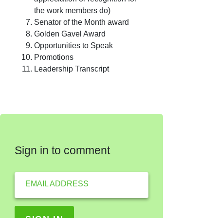
the work members do)
Senator of the Month award
Golden Gavel Award
Opportunities to Speak
Promotions
Leadership Transcript
Sign in to comment
EMAIL ADDRESS