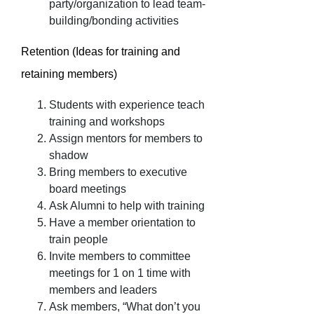
party/organization to lead team-
building/bonding activities
Retention (Ideas for training and
retaining members)
Students with experience teach
training and workshops
Assign mentors for members to
shadow
Bring members to executive
board meetings
Ask Alumni to help with training
Have a member orientation to
train people
Invite members to committee
meetings for 1 on 1 time with
members and leaders
Ask members, “What don’t you