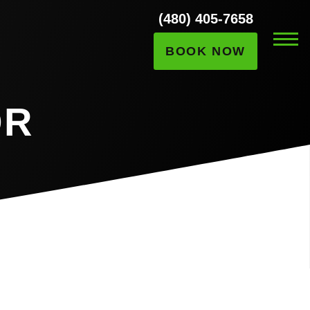
(480) 405-7658
BOOK NOW
OR