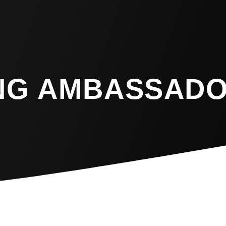
NG AMBASSAD