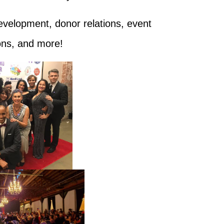
evelopment, donor relations, event
ions, and more!