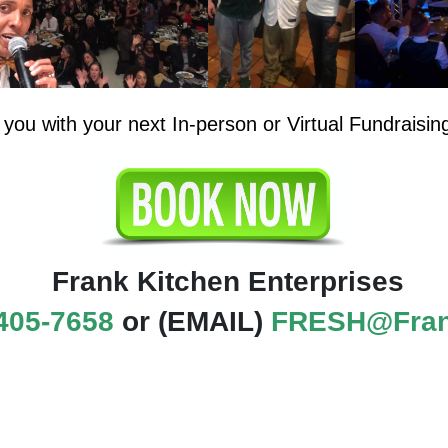
 you with your next In-person or Virtual Fundraisin
Frank Kitchen Enterprises
405-7658
or (EMAIL)
FRESH@Fran