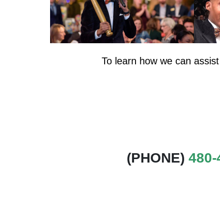
To learn how we can assist
(PHONE)
480-