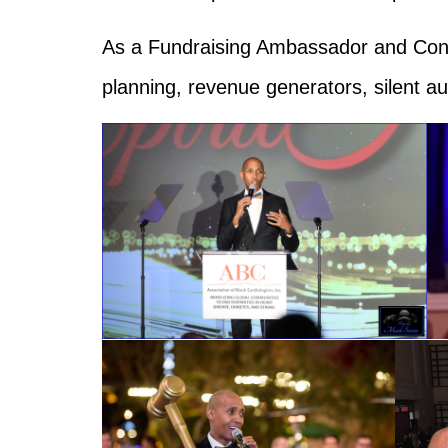
As a Fundraising Ambassador and Consu
planning, revenue generators, silent a