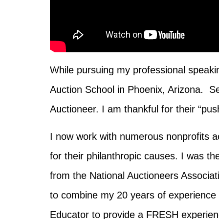
While pursuing my professional speakin
Auction School in Phoenix, Arizona. S
Auctioneer. I am thankful for their “pu
I now work with numerous nonprofits ac
for their philanthropic causes. I was t
from the National Auctioneers Associa
to combine my 20 years of experience 
Educator
to
provide a FRESH experienc