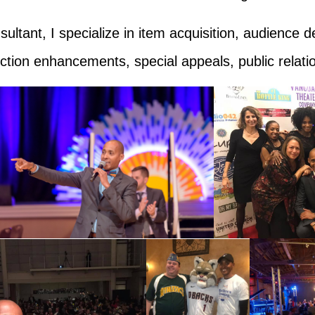
ltant, I specialize in
item acquisition, audience d
uction enhancements, special appeals, public relat