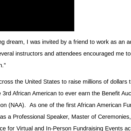
g dream, I was invited by a friend to work as an ad
everal instructors and attendees encouraged me to
sh.”
ross the United States to raise millions of dollar
he 3rd African American to ever earn the Benefit Au
tion (NAA).
As one of the first African American Fu
as a Professional Speaker, Master of Ceremonies, 
e for Virtual and In-Person Fundraising Events ac