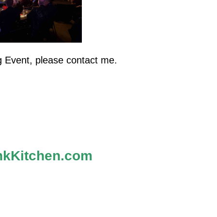
g Event, please contact me.
kKitchen.com