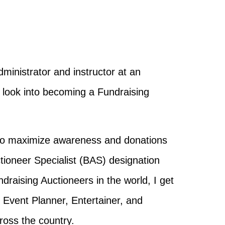
ministrator and instructor at an
 look into becoming a Fundraising
s to maximize awareness and donations
ctioneer Specialist (BAS) designation
ndraising Auctioneers in the world, I
get
Event Planner, Entertainer, and
ross the country.