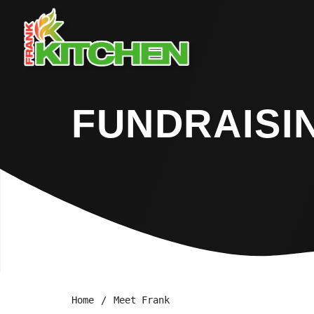
FUNDRAISI
Home
Meet Frank