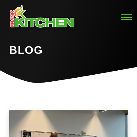
BLOG
Home
Blog