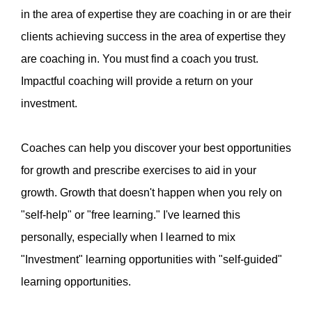
in the area of expertise they are coaching in or are their
clients achieving success in the area of expertise they
are coaching in. You must find a coach you trust.
Impactful coaching will provide a return on your
investment.
Coaches can help you discover your best opportunities
for growth and prescribe exercises to aid in your
growth. Growth that doesn't happen when you rely on
"self-help" or "free learning." I've learned this
personally, especially when I learned to mix
"Investment" learning opportunities with "self-guided"
learning opportunities.