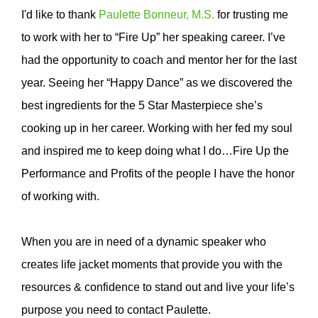
I'd like to thank
Paulette Bonneur, M.S.
for trusting me
to work with her to “Fire Up” her speaking career. I’ve
had the opportunity to coach and mentor her for the last
year. Seeing her “Happy Dance” as we discovered the
best ingredients for the 5 Star Masterpiece she’s
cooking up in her career. Working with her fed my soul
and inspired me to keep doing what I do…Fire Up the
Performance and Profits of the people I have the honor
of working with.
When you are in need of a dynamic speaker who
creates life jacket moments that provide you with the
resources & confidence to stand out and live your life’s
purpose you need to contact Paulette.