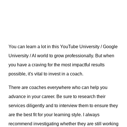
You can learn a lot in this YouTube University / Google
University / AI world to grow professionally. But when
you have a craving for the most impactful results
possible, it's vital to invest in a coach.
There are coaches everywhere who can help you
advance in your career. Be sure to research their
services diligently and to interview them to ensure they
are the best fit for your learning style. I always
recommend investigating whether they are still working