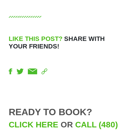
LIKE THIS POST?
SHARE WITH
YOUR FRIENDS!
READY TO BOOK?
CLICK HERE
OR
CALL (480)