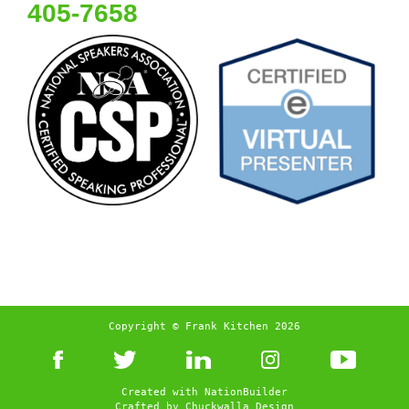
405-7658
Copyright © Frank Kitchen 2026
Created with
NationBuilder
Crafted by
Chuckwalla Design