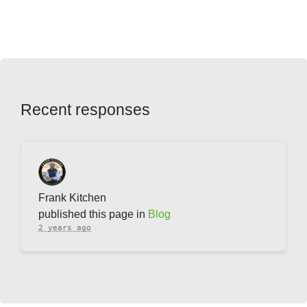
Recent responses
Frank Kitchen
published this page in
Blog
2 years ago