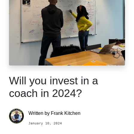
Will you invest in a
coach in 2024?
Written by
Frank Kitchen
January 10, 2024