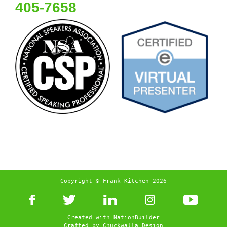
405-7658
Copyright © Frank Kitchen 2026
Created with
NationBuilder
Crafted by
Chuckwalla Design