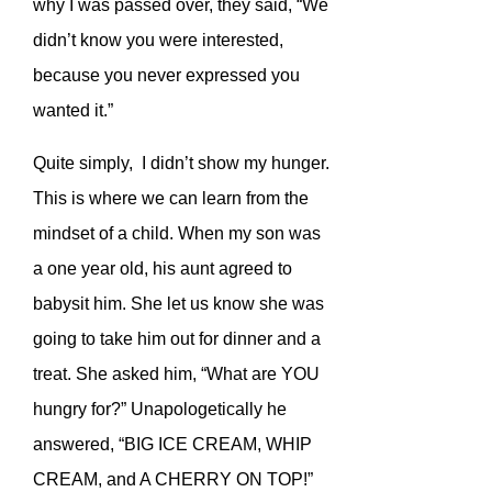
why I was passed over, they said, “We
didn’t know you were interested,
because you never expressed you
wanted it.”
Quite simply, I didn’t show my hunger.
This is where we can learn from the
mindset of a child. When my son was
a one year old, his aunt agreed to
babysit him. She let us know she was
going to take him out for dinner and a
treat. She asked him, “What are YOU
hungry for?” Unapologetically he
answered, “BIG ICE CREAM, WHIP
CREAM, and A CHERRY ON TOP!”