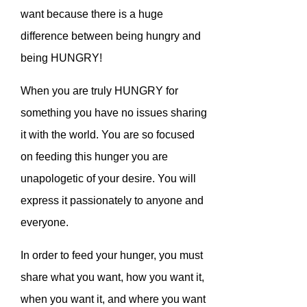
want because there is a huge
difference between being hungry and
being HUNGRY!
When you are truly HUNGRY for
something you have no issues sharing
it with the world. You are so focused
on feeding this hunger you are
unapologetic of your desire. You will
express it passionately to anyone and
everyone.
In order to feed your hunger, you must
share what you want, how you want it,
when you want it, and where you want