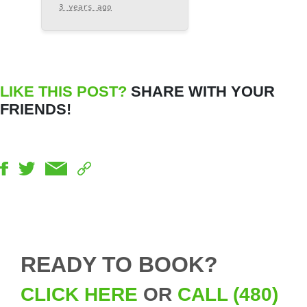
3 years ago
LIKE THIS POST?
SHARE WITH YOUR
FRIENDS!
READY TO BOOK?
CLICK HERE
OR
CALL (480)