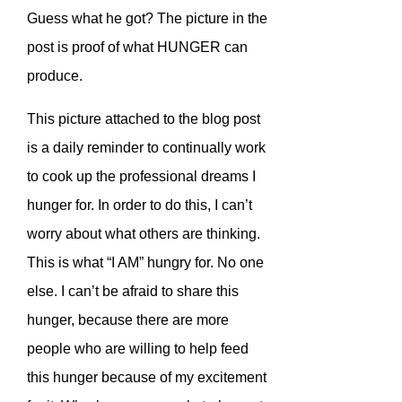
Guess what he got? The picture in the
post is proof of what HUNGER can
produce.
This picture attached to the blog post
is a daily reminder to continually work
to cook up the professional dreams I
hunger for. In order to do this, I can’t
worry about what others are thinking.
This is what “I AM” hungry for. No one
else. I can’t be afraid to share this
hunger, because there are more
people who are willing to help feed
this hunger because of my excitement