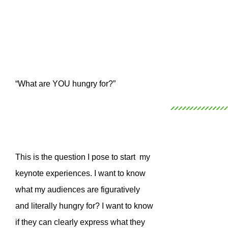
“What are YOU hungry for?”
This is the question I pose to start my
keynote experiences. I want to know
what my audiences are figuratively
and literally hungry for? I want to know
if they can clearly express what they