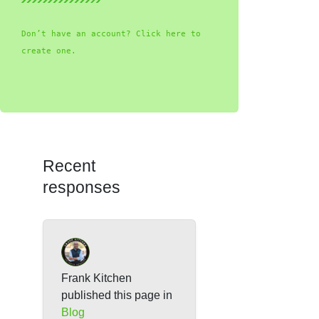
Don’t have an account? Click here to
create one.
Recent
responses
Frank Kitchen
published this page in
Blog