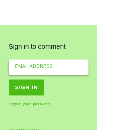
Sign in to comment
EMAIL ADDRESS
Forgot your password?