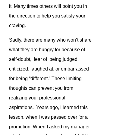
it. Many times others will point you in
the direction to help you satisfy your
craving.
Sadly, there are many who won’t share
what they are hungry for because of
self-doubt, fear of being judged,
criticized, laughed at, or embarrassed
for being “different.” These limiting
thoughts can prevent you from
realizing your professional
aspirations. Years ago, I learned this
lesson, when I was passed over for a
promotion. When I asked my manager