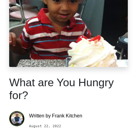
What are You Hungry
for?
Written by
Frank Kitchen
August 22, 2022