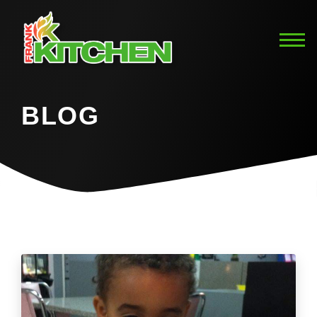
BLOG
Home
Blog