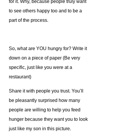
for it. Why, because people truly want
to see others happy too and to be a
part of the process.
So, what are YOU hungry for? Write it
down on a piece of paper (Be very
specific, just like you were at a
restaurant)
Share it with people you trust. You’ll
be pleasantly surprised how many
people are willing to help you feed
hunger because they want you to look
just like my son in this picture.