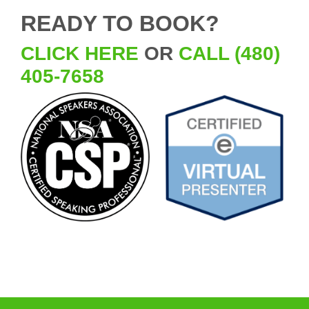
READY TO BOOK?
CLICK HERE
OR
CALL (480)
405-7658