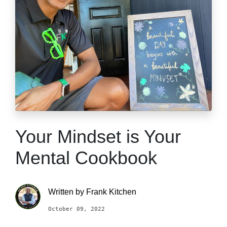
Your Mindset is Your
Mental Cookbook
Written by
Frank Kitchen
October 09, 2022