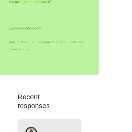
Forgot your password?
Don’t have an account? Click here to
create one.
Recent
responses