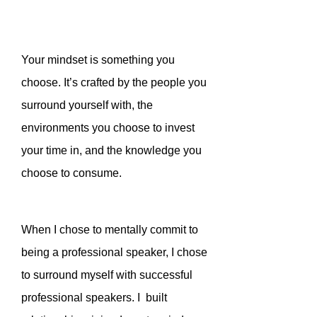
Your mindset is something you
choose. It’s crafted by the people you
surround yourself with, the
environments you choose to invest
your time in, and the knowledge you
choose to consume.
When I chose to mentally commit to
being a professional speaker, I chose
to surround myself with successful
professional speakers. I built