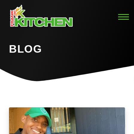
BLOG
Home
Blog