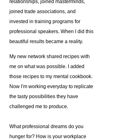
relationships, joined masterminds,
joined trade associations, and
invested in training programs for
professional speakers. When I did this
beautiful results became a reality.
My new network shared recipes with
me on what was possible. I added
those recipes to my mental cookbook.
Now I'm working everyday to replicate
the tasty possibilities they have
challenged me to produce.
What professional dreams do you
hunger for? How is your workplace