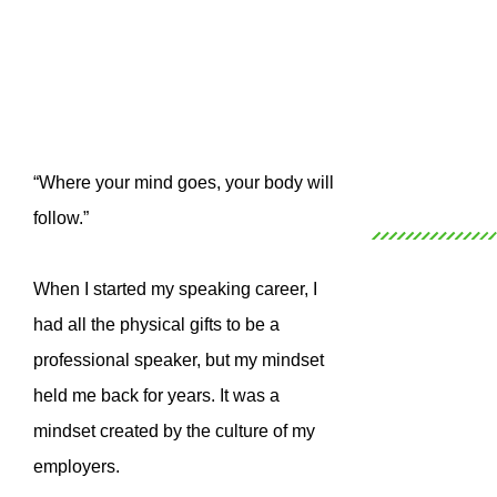
“Where your mind goes, your body will
follow.”
When I started my speaking career, I
had all the physical gifts to be a
professional speaker, but my mindset
held me back for years. It was a
mindset created by the culture of my
employers.