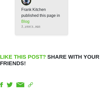
Frank Kitchen
published this page in
Blog
3 years ago
LIKE THIS POST?
SHARE WITH YOUR
FRIENDS!