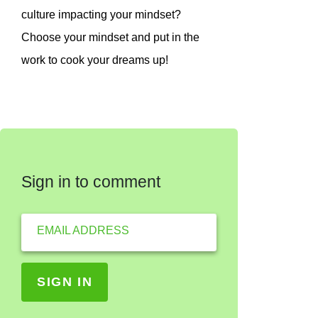
culture impacting your mindset?
Choose your mindset and put in the
work to cook your dreams up!
Sign in to comment
EMAIL ADDRESS