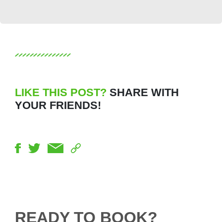
LIKE THIS POST?
SHARE WITH
YOUR FRIENDS!
READY TO BOOK?