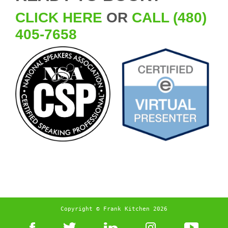
CLICK HERE
OR
CALL (480)
405-7658
Copyright © Frank Kitchen 2026