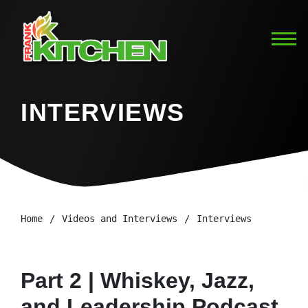
INTERVIEWS
Home
Videos and Interviews
Interviews
Part 2 | Whiskey, Jazz,
and Leadership Podcast