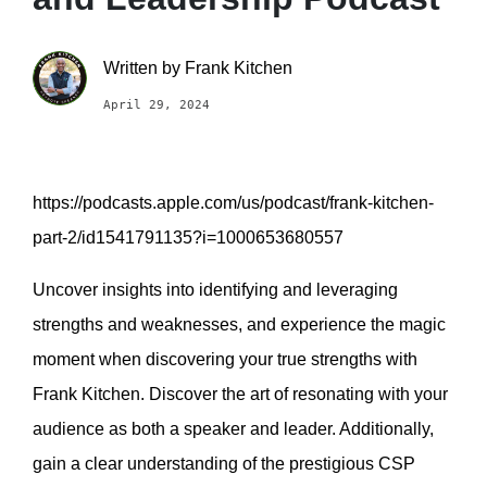
Written by
Frank Kitchen
April 29, 2024
https://podcasts.apple.com/us/podcast/frank-kitchen-
part-2/id1541791135?i=1000653680557
Uncover insights into identifying and leveraging
strengths and weaknesses, and experience the magic
moment when discovering your true strengths with
Frank Kitchen. Discover the art of resonating with your
audience as both a speaker and leader. Additionally,
gain a clear understanding of the prestigious CSP