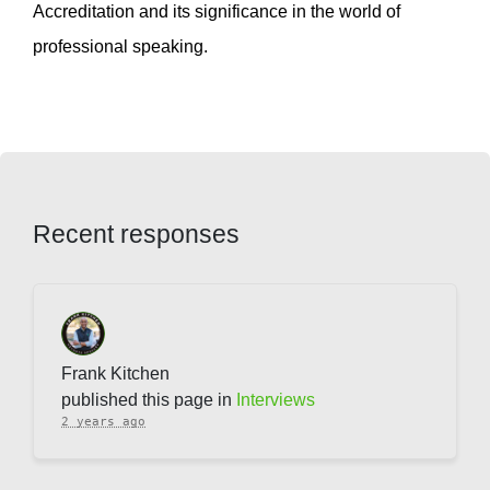
Accreditation and its significance in the world of
professional speaking.
Recent responses
Frank Kitchen
published this page in
Interviews
2 years ago