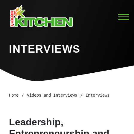
INTERVIEWS
Home
Videos and Interviews
Interviews
Leadership,
Entrepreneurship and