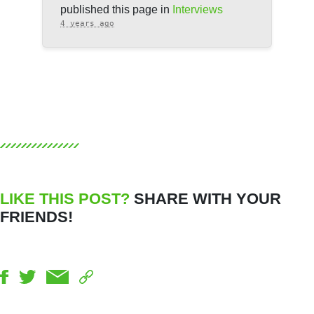
published this page in
Interviews
4 years ago
LIKE THIS POST?
SHARE WITH YOUR
FRIENDS!