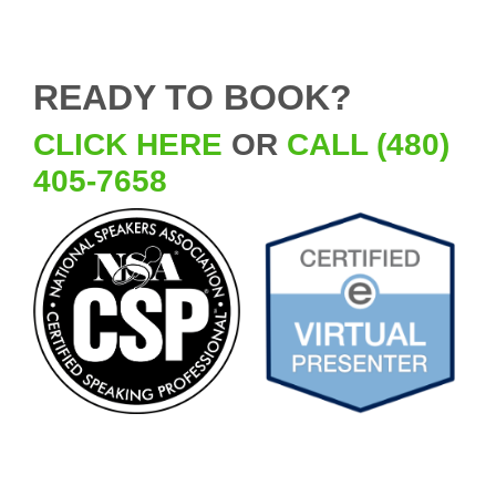
READY TO BOOK?
CLICK HERE
OR
CALL (480)
405-7658