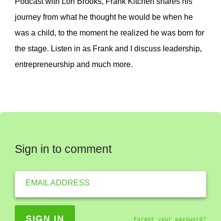
Podcast with Lori Brooks, Frank Kitchen shares his
journey from what he thought he would be when he
was a child, to the moment he realized he was born for
the stage. Listen in as Frank and I discuss leadership,
entrepreneurship and much more.
Sign in to comment
EMAIL ADDRESS
Forgot your password?