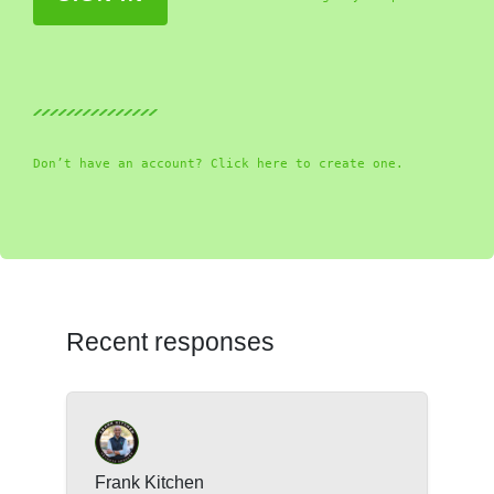
Don’t have an account? Click here to create one.
Recent responses
Frank Kitchen