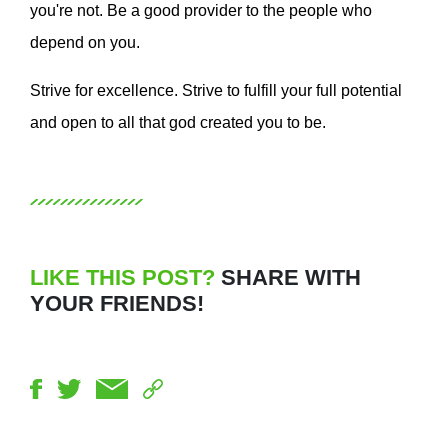
you're not. Be a good provider to the people who
depend on you.
Strive for excellence. Strive to fulfill your full potential
and open to all that god created you to be.
LIKE THIS POST?
SHARE WITH
YOUR FRIENDS!