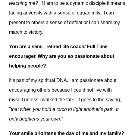
teaching me?
If I am to be a dynamic disciple it means
facing adversity with a sense of equanimity. I can
present to others a sense of defeat or I can share my
march to victory.
You are a semi - retired life coach/ Full Time
encourager. Why are you so passionate about
helping people?
It’s part of my spiritual DNA. I am passionate about
encouraging others because I could not live with
myself unless I walked the talk. It goes to the saying,
"
that when you hold a torch to light another's path, it
only brightens your own."
Your smile brightens the day of me and my family?