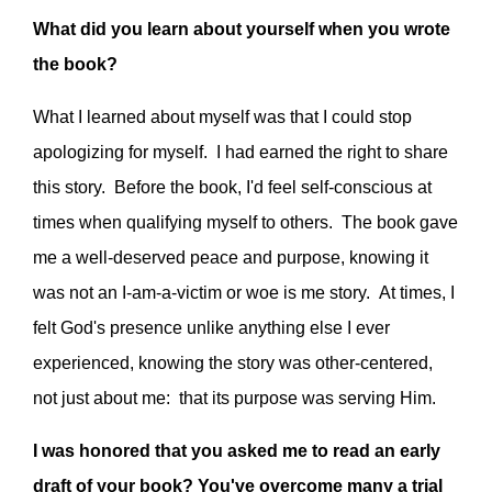
What did you learn about yourself when you wrote
the book?
What I learned about myself was that I could stop
apologizing for myself. I had earned the right to share
this story. Before the book, I'd feel self-conscious at
times when qualifying myself to others. The book gave
me a well-deserved peace and purpose, knowing it
was not an I-am-a-victim or woe is me story. At times, I
felt God's presence unlike anything else I ever
experienced, knowing the story was other-centered,
not just about me: that its purpose was serving Him.
I was honored that you asked me to read an early
draft of your book? You've overcome many a trial