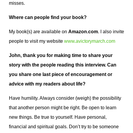
misses.
Where can people find your book?
My book(s) are available on
Amazon.com
. I also invite
people to visit my website
www.avictorymarch.com
John, thank you for making time to share your
story with the people reading this interview. Can
you share one last piece of encouragement or
advice with my readers about life?
Have humility. Always consider (weigh) the possibility
that another person might be right. Be open to learn
new things. Be true to yourself. Have personal,
financial and spiritual goals. Don’t try to be someone