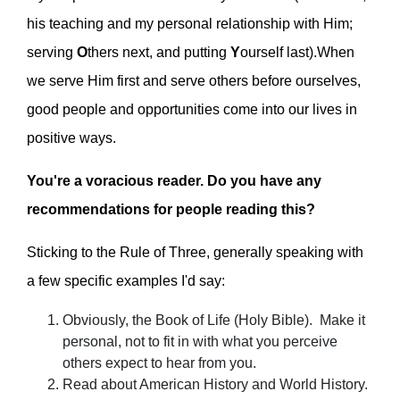
his teaching and my personal relationship with Him;
serving
O
thers next, and putting
Y
ourself last).When
we serve Him first and serve others before ourselves,
good people and opportunities come into our lives in
positive ways.
You're a voracious reader. Do you have any
recommendations for people reading this?
Sticking to the Rule of Three, generally speaking with
a few specific examples I'd say:
Obviously, the Book of Life (Holy Bible). Make it
personal, not to fit in with what you perceive
others expect to hear from you.
Read about American History and World History.