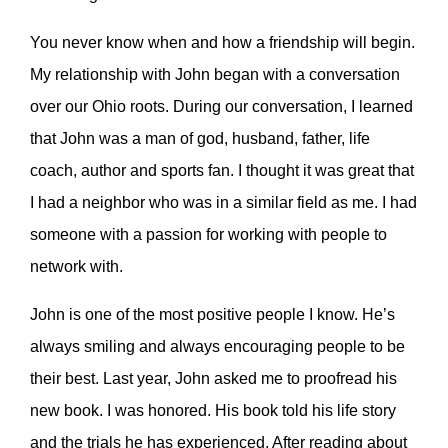
You never know when and how a friendship will begin.
My relationship with John began with a conversation
over our Ohio roots. During our conversation, I learned
that John was a man of god, husband, father, life
coach, author and sports fan. I thought it was great that
I had a neighbor who was in a similar field as me. I had
someone with a passion for working with people to
network with.
John is one of the most positive people I know. He’s
always smiling and always encouraging people to be
their best. Last year, John asked me to proofread his
new book. I was honored. His book told his life story
and the trials he has experienced. After reading about