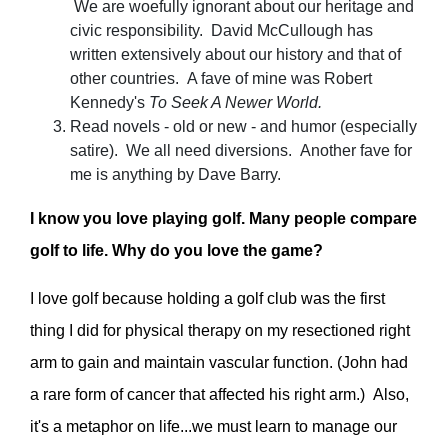
We are woefully ignorant about our heritage and
civic responsibility. David McCullough has
written extensively about our history and that of
other countries. A fave of mine was Robert
Kennedy's
To Seek A Newer World.
Read novels - old or new - and humor (especially
satire). We all need diversions. Another fave for
me is anything by Dave Barry.
I know you love playing golf. Many people compare
golf to life. Why do you love the game?
I love golf because holding a golf club was the first
thing I did for physical therapy on my resectioned right
arm to gain and maintain vascular function. (John had
a rare form of cancer that affected his right arm.) Also,
it's a metaphor on life...we must learn to manage our