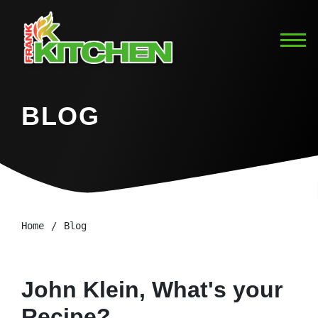
BLOG
Home
Blog
John Klein, What's your
Recipe?