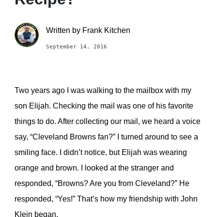
Written by
Frank Kitchen
September 14, 2016
Two years ago I was walking to the mailbox with my
son Elijah. Checking the mail was one of his favorite
things to do. After collecting our mail, we heard a voice
say, “Cleveland Browns fan?” I turned around to see a
smiling face. I didn’t notice, but Elijah was wearing
orange and brown. I looked at the stranger and
responded, “Browns? Are you from Cleveland?” He
responded, “Yes!” That’s how my friendship with John
Klein began.