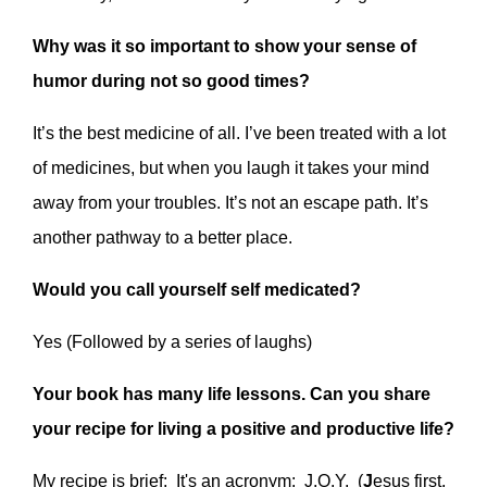
Why was it so important to show your sense of
humor during not so good times?
It’s the best medicine of all. I’ve been treated with a lot
of medicines, but when you laugh it takes your mind
away from your troubles. It’s not an escape path. It’s
another pathway to a better place.
Would you call yourself self medicated?
Yes (Followed by a series of laughs)
Your book has many life lessons. Can you share
your recipe for living a positive and productive life?
My recipe is brief: It's an acronym: J.O.Y. (
J
esus first,