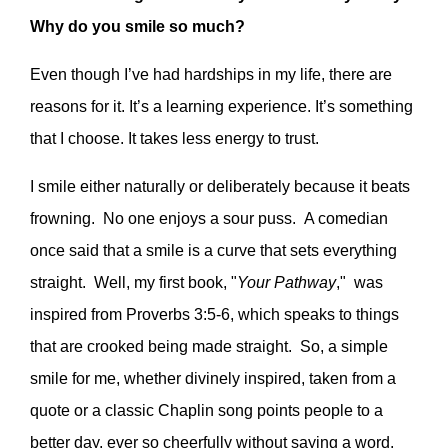
Why do you smile so much?
Even though I’ve had hardships in my life, there are
reasons for it. It’s a learning experience. It’s something
that I choose. It takes less energy to trust.
I smile either naturally or deliberately because it beats
frowning. No one enjoys a sour puss. A comedian
once said that a smile is a curve that sets everything
straight. Well, my first book, "
Your Pathway
," was
inspired from Proverbs 3:5-6, which speaks to things
that are crooked being made straight. So, a simple
smile for me, whether divinely inspired, taken from a
quote or a classic Chaplin song points people to a
better day, ever so cheerfully without saying a word.