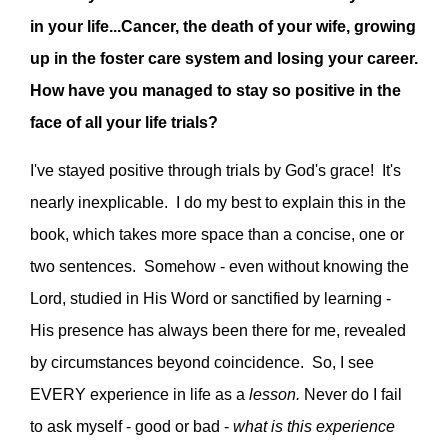
in your life...Cancer, the death of your wife, growing
up in the foster care system and losing your career.
How have you managed to stay so positive in the
face of all your life trials?
I've stayed positive through trials by God's grace! It's
nearly inexplicable. I do my best to explain this in the
book, which takes more space than a concise, one or
two sentences. Somehow - even without knowing the
Lord, studied in His Word or sanctified by learning -
His presence has always been there for me, revealed
by circumstances beyond coincidence. So, I see
EVERY experience in life as a
lesson.
Never do I fail
to ask myself - good or bad -
what is this experience