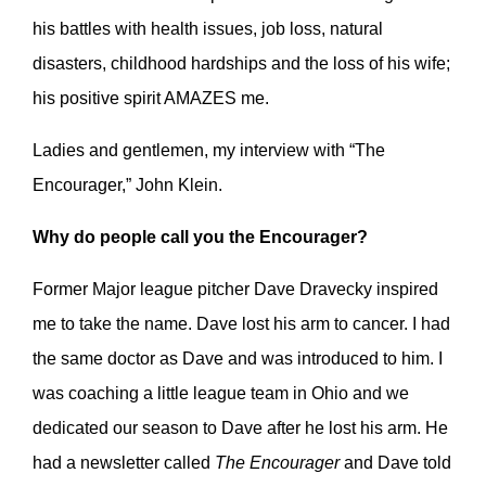
his battles with health issues, job loss, natural
disasters, childhood hardships and the loss of his wife;
his positive spirit AMAZES me.
Ladies and gentlemen, my interview with “The
Encourager,” John Klein.
Why do people call you the Encourager?
Former Major league pitcher Dave Dravecky inspired
me to take the name. Dave lost his arm to cancer. I had
the same doctor as Dave and was introduced to him. I
was coaching a little league team in Ohio and we
dedicated our season to Dave after he lost his arm. He
had a newsletter called
The Encourager
and Dave told