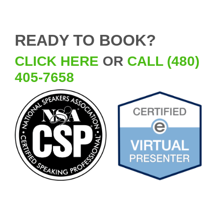
READY TO BOOK?
CLICK HERE
OR
CALL (480)
405-7658