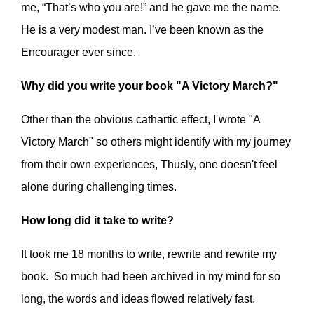
me, “That’s who you are!” and he gave me the name.
He is a very modest man. I’ve been known as the
Encourager ever since.
Why did you write your book "A Victory March?"
Other than the obvious cathartic effect, I wrote "A
Victory March" so others might identify with my journey
from their own experiences, Thusly, one doesn't feel
alone during challenging times.
How long did it take to write?
It took me 18 months to write, rewrite and rewrite my
book. So much had been archived in my mind for so
long, the words and ideas flowed relatively fast.