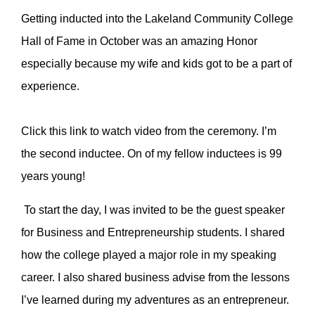
Getting inducted into the Lakeland Community College
Hall of Fame in October was an amazing Honor
especially because my wife and kids got to be a part of
experience.
Click this link to watch video from the ceremony. I’m
the second inductee. On of my fellow inductees is 99
years young!
To start the day, I was invited to be the guest speaker
for Business and Entrepreneurship students. I shared
how the college played a major role in my speaking
career. I also shared business advise from the lessons
I’ve learned during my adventures as an entrepreneur.