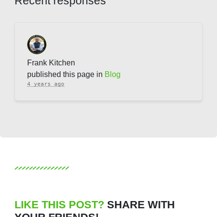
Recent responses
Frank Kitchen
published this page in
Blog
4 years ago
LIKE THIS POST?
SHARE WITH