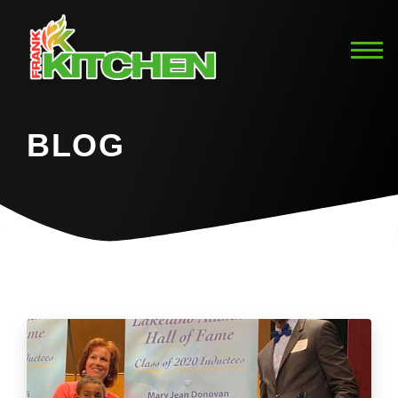
BLOG
Home
Blog