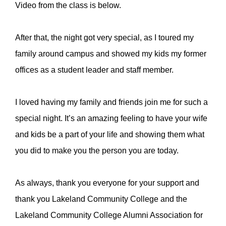
Video from the class is below.
After that, the night got very special, as I toured my
family around campus and showed my kids my former
offices as a student leader and staff member.
I loved having my family and friends join me for such a
special night. It’s an amazing feeling to have your wife
and kids be a part of your life and showing them what
you did to make you the person you are today.
As always, thank you everyone for your support and
thank you
Lakeland Community College
and the
Lakeland Community College Alumni Association for