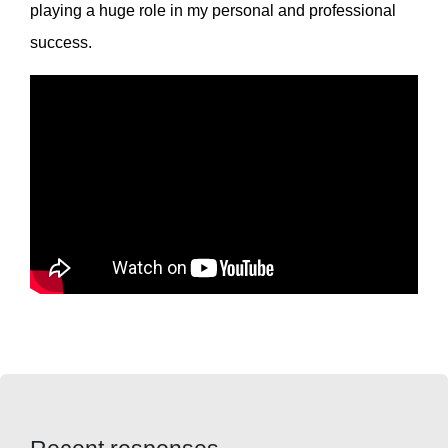
playing a huge role in my personal and professional
success.