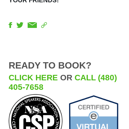
YOUR FRIENDS!
READY TO BOOK?
CLICK HERE
OR
CALL (480)
405-7658