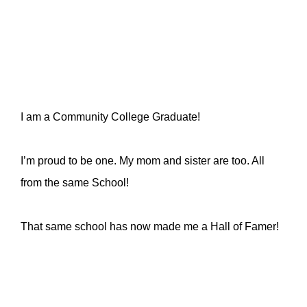
I am a Community College Graduate!
I’m proud to be one. My mom and sister are too. All
from the same School!
That same school has now made me a Hall of Famer!