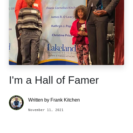
I'm a Hall of Famer
Written by
Frank Kitchen
November 11, 2021