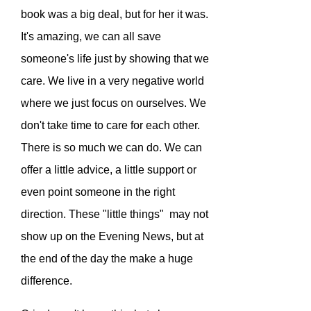
book was a big deal, but for her it was.
It's amazing, we can all save
someone's life just by showing that we
care. We live in a very negative world
where we just focus on ourselves. We
don't take time to care for each other.
There is so much we can do. We can
offer a little advice, a little support or
even point someone in the right
direction. These "little things" may not
show up on the Evening News, but at
the end of the day the make a huge
difference.