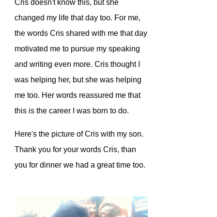
Cris doesn't know this, but she
changed my life that day too. For me,
the words Cris shared with me that day
motivated me to pursue my speaking
and writing even more. Cris thought I
was helping her, but she was helping
me too. Her words reassured me that
this is the career I was born to do.
Here's the picture of Cris with my son.
Thank you for your words Cris, than
you for dinner we had a great time too.