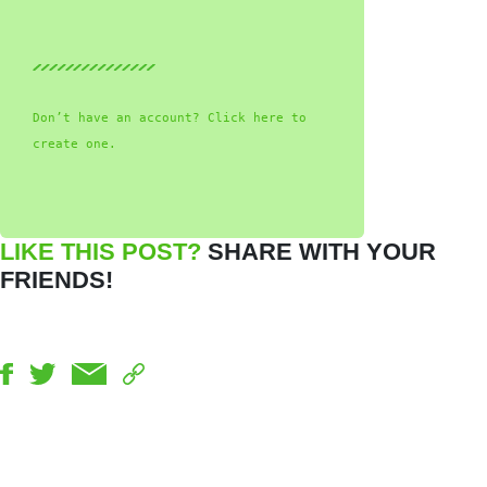
Don’t have an account? Click here to
create one.
LIKE THIS POST?
SHARE WITH YOUR
FRIENDS!