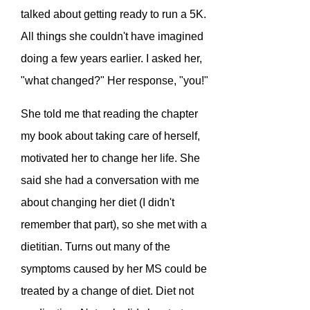
talked about getting ready to run a 5K.
All things she couldn't have imagined
doing a few years earlier. I asked her,
"what changed?" Her response, "you!"
She told me that reading the chapter
my book about taking care of herself,
motivated her to change her life. She
said she had a conversation with me
about changing her diet (I didn't
remember that part), so she met with a
dietitian. Turns out many of the
symptoms caused by her MS could be
treated by a change of diet. Diet not