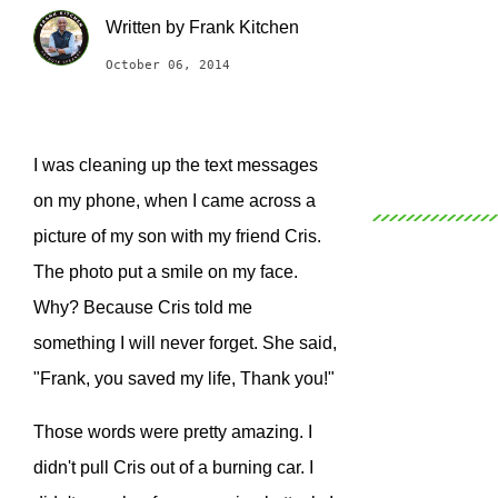
Written by
Frank Kitchen
October 06, 2014
I was cleaning up the text messages
on my phone, when I came across a
picture of my son with my friend Cris.
The photo put a smile on my face.
Why? Because Cris told me
something I will never forget. She said,
"Frank, you saved my life, Thank you!"
Those words were pretty amazing. I
didn't pull Cris out of a burning car. I