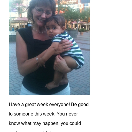
Have a great week everyone! Be good
to someone this week. You never
know what may happen, you could