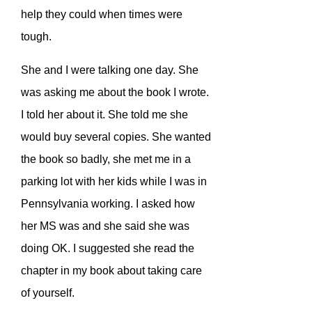
help they could when times were
tough.
She and I were talking one day. She
was asking me about the book I wrote.
I told her about it. She told me she
would buy several copies. She wanted
the book so badly, she met me in a
parking lot with her kids while I was in
Pennsylvania working. I asked how
her MS was and she said she was
doing OK. I suggested she read the
chapter in my book about taking care
of yourself.