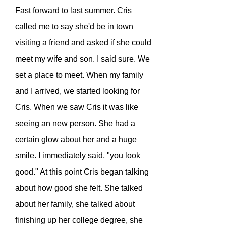
Fast forward to last summer. Cris
called me to say she'd be in town
visiting a friend and asked if she could
meet my wife and son. I said sure. We
set a place to meet. When my family
and I arrived, we started looking for
Cris. When we saw Cris it was like
seeing an new person. She had a
certain glow about her and a huge
smile. I immediately said, "you look
good." At this point Cris began talking
about how good she felt. She talked
about her family, she talked about
finishing up her college degree, she