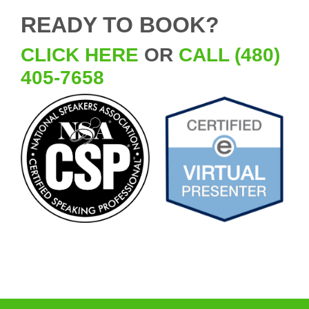
READY TO BOOK?
CLICK HERE
OR
CALL (480)
405-7658