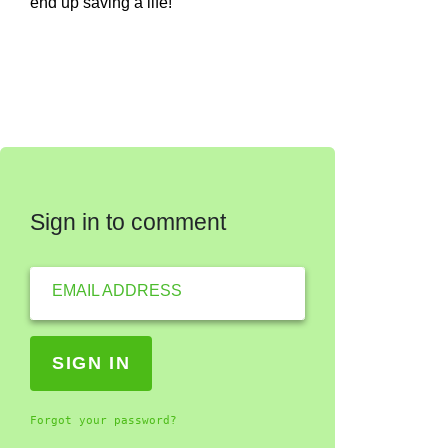
end up saving a life!
Sign in to comment
EMAIL ADDRESS
Forgot your password?