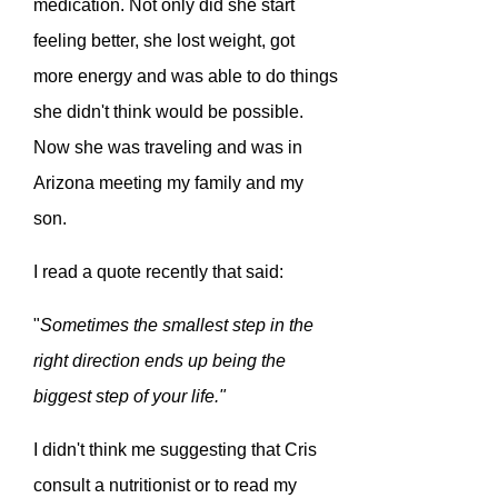
medication. Not only did she start
feeling better, she lost weight, got
more energy and was able to do things
she didn't think would be possible.
Now she was traveling and was in
Arizona meeting my family and my
son.
I read a quote recently that said:
"
Sometimes the smallest step in the
right direction ends up being the
biggest step of your life."
I didn't think me suggesting that Cris
consult a nutritionist or to read my