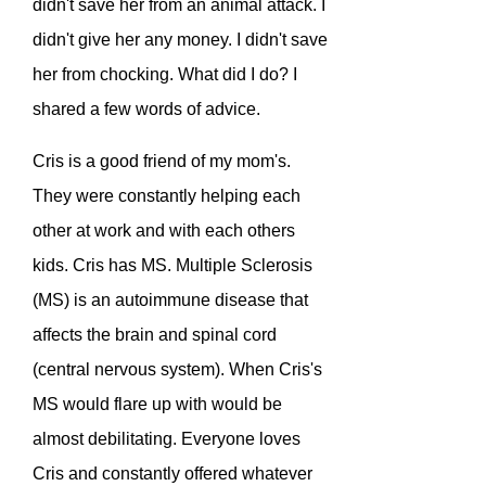
didn't save her from an animal attack. I
didn't give her any money. I didn't save
her from chocking. What did I do? I
shared a few words of advice.
Cris is a good friend of my mom's.
They were constantly helping each
other at work and with each others
kids. Cris has MS.
Multiple Sclerosis
(MS) is an autoimmune disease that
affects the brain and spinal cord
(central nervous system).
When Cris's
MS would flare up with would be
almost debilitating. Everyone loves
Cris and constantly offered whatever