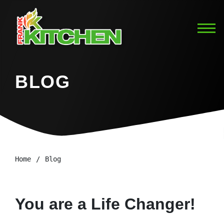
BLOG
Home
Blog
You are a Life Changer!