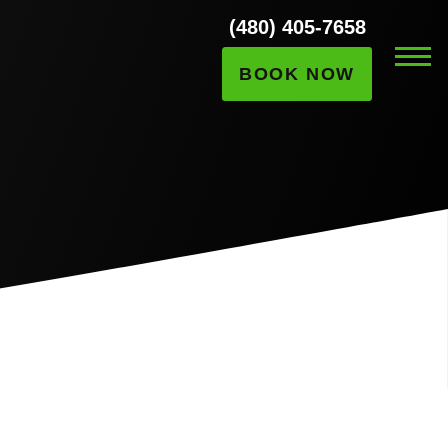
(480) 405-7658
BOOK NOW