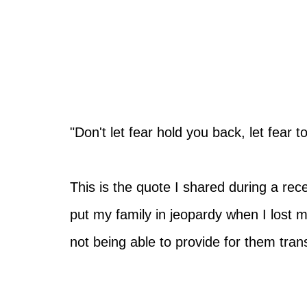
"Don't let fear hold you back, let fear 
This is the quote I shared during a re
put my family in jeopardy when I lost m
not being able to provide for them tra