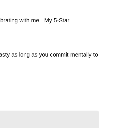
lebrating with me...My 5-Star
Tasty as long as you commit mentally to