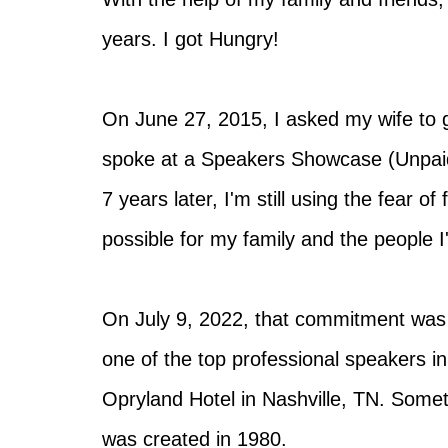
years. I got Hungry!
On June 27, 2015, I asked my wife to g
spoke at a Speakers Showcase (Unpaid
7 years later, I'm still using the fear 
possible for my family and the people I
On July 9, 2022, that commitment was
one of the top professional speakers i
Opryland Hotel in Nashville, TN. Somet
was created in 1980.