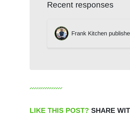
Recent responses
Frank Kitchen
publishe
LIKE THIS POST?
SHARE WIT