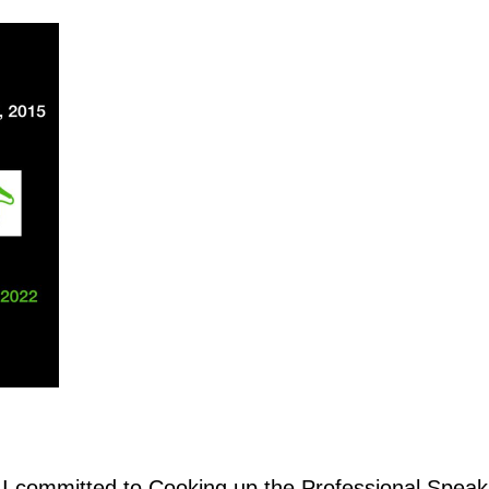
, I committed to Cooking up the Professional Speak