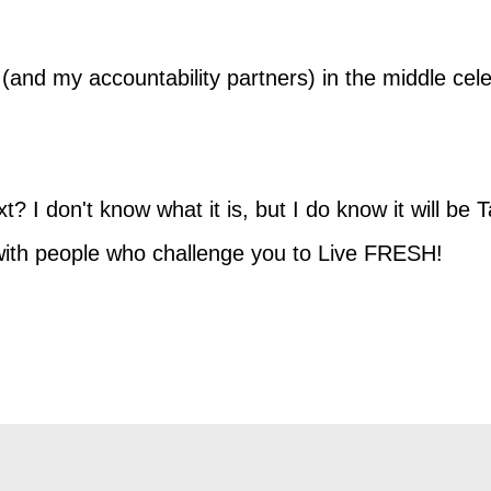
y (and my accountability partners) in the middle ce
 I don't know what it is, but I do know it will be 
 with people who challenge you to Live FRESH!