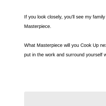
If you look closely, you'll see my famil
Masterpiece.
What Masterpiece will you Cook Up next?
put in the work and surround yourself