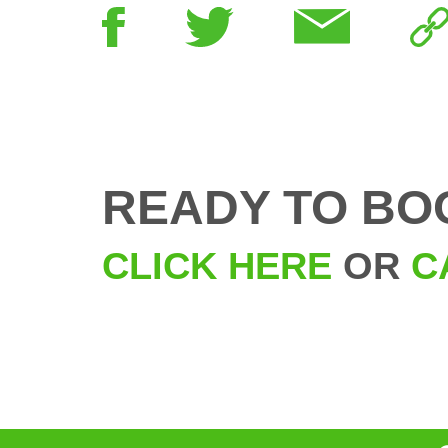
READY TO BO
CLICK HERE
OR
C