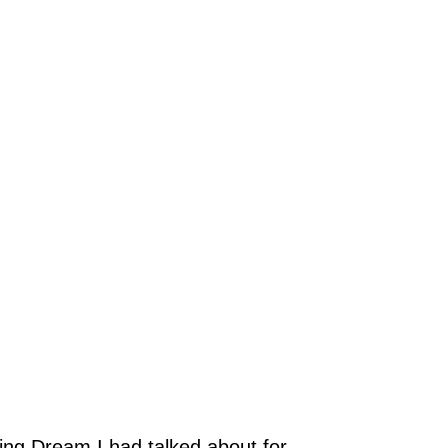
ing Dream I had talked about for