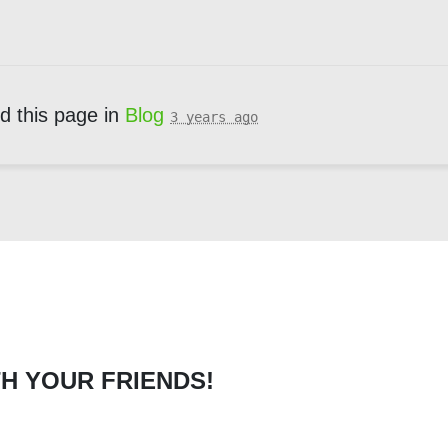
d this page in
Blog
3 years ago
H YOUR FRIENDS!