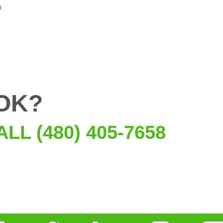
OK?
ALL (480) 405-7658