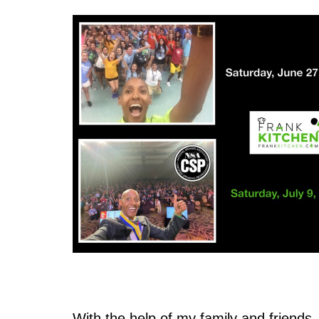
With the help of my family and friends