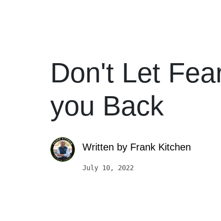
Don't Let Fea
you Back
Written by
Frank Kitchen
July 10, 2022