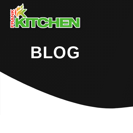
BLOG
Home
Blog