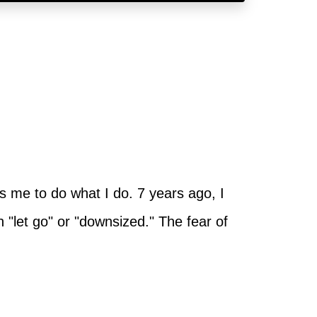
s me to do what I do. 7 years ago, I
n "let go" or "downsized." The fear of