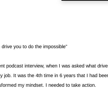
to drive you to do the impossible"
cent podcast interview, when I was asked what drive
y job. It was the 4th time in 6 years that I had bee
nsformed my mindset. I needed to take action.