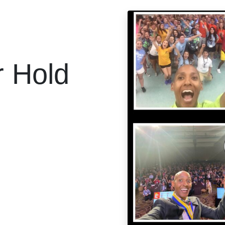
r Hold