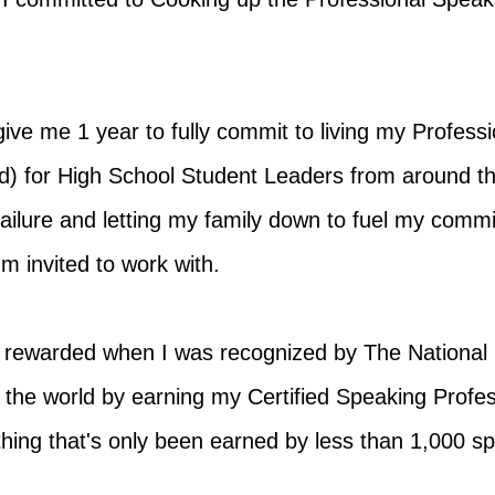
ive me 1 year to fully commit to living my Profes
) for High School Student Leaders from around th
of failure and letting my family down to fuel my com
'm invited to work with.
 rewarded when I was recognized by The National
n the world by earning my Certified Speaking Profe
hing that's only been earned by less than 1,000 s