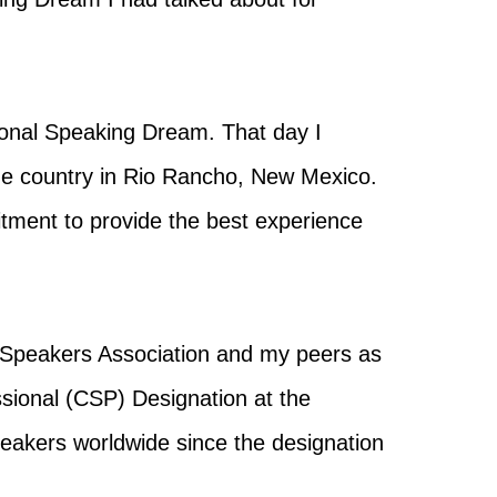
sional Speaking Dream. That day I
e country in Rio Rancho, New Mexico.
mitment to provide the best experience
 Speakers Association and my peers as
ssional (CSP) Designation at the
peakers worldwide since the designation