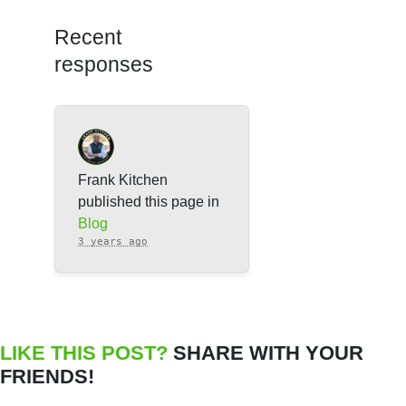
Recent
responses
Frank Kitchen
published this page in
Blog
3 years ago
LIKE THIS POST?
SHARE WITH YOUR
FRIENDS!