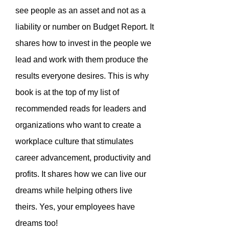
see people as an asset and not as a
liability or number on Budget Report. It
shares how to invest in the people we
lead and work with them produce the
results everyone desires. This is why
book is at the top of my list of
recommended reads for leaders and
organizations who want to create a
workplace culture that stimulates
career advancement, productivity and
profits. It shares how we can live our
dreams while helping others live
theirs. Yes, your employees have
dreams too!