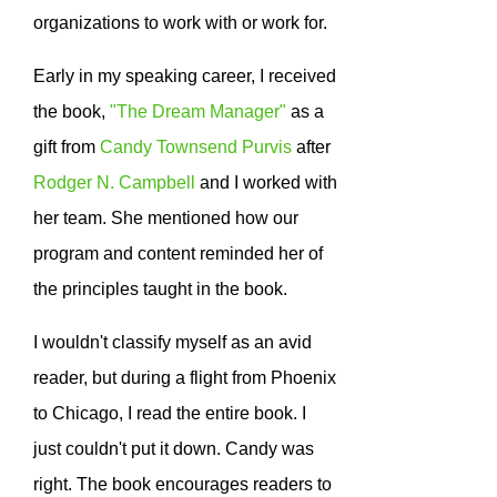
organizations to work with or work for.
Early in my speaking career, I received
the book,
"The Dream Manager"
as a
gift from
Candy Townsend Purvis
after
Rodger N. Campbell
and I worked with
her team. She mentioned how our
program and content reminded her of
the principles taught in the book.
I wouldn't classify myself as an avid
reader, but during a flight from Phoenix
to Chicago, I read the entire book. I
just couldn't put it down. Candy was
right. The book encourages readers to