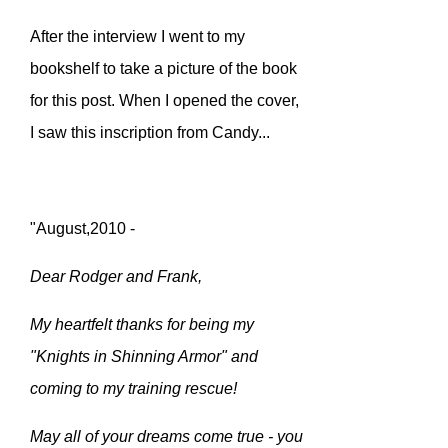
After the interview I went to my
bookshelf to take a picture of the book
for this post. When I opened the cover,
I saw this inscription from Candy...
"August,2010 -
Dear Rodger and Frank,
My heartfelt thanks for being my
"Knights in Shinning Armor" and
coming to my training rescue!
May all of your dreams come true - you