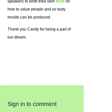
speakers to write their own
book
on
how to value people and so tasty
results can be produced.
Thank you Candy for being a part of
our dream.
Sign in to comment