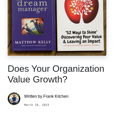
Does Your Organization
Value Growth?
Written by
Frank Kitchen
March 10, 2023