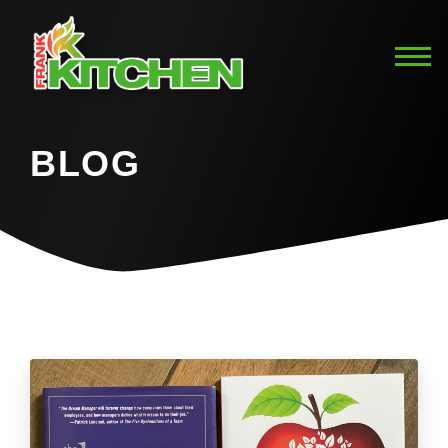
BLOG
Home
Blog