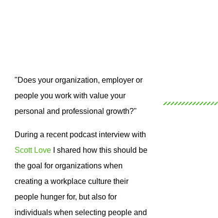
"Does your organization, employer or
people you work with value your
personal and professional growth?"
During a recent podcast interview with
Scott Love
I shared how this should be
the goal for organizations when
creating a workplace culture their
people hunger for, but also for
individuals when selecting people and