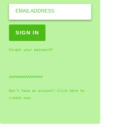
EMAIL ADDRESS
Forgot your password?
Don’t have an account? Click here to
create one.