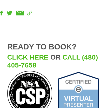
READY TO BOOK?
CLICK HERE
OR
CALL (480)
405-7658