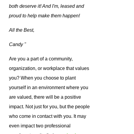
both deserve it! And I'm, leased and
proud to help make them happen!
All the Best,
Candy "
Are you a part of a community,
organization, or workplace that values
you? When you choose to plant
yourself in an environment where you
are valued, there will be a positive
impact. Not just for you, but the people
who come in contact with you. It may
even impact two professional