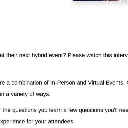
at their next hybrid event? Please watch this inter
e a combination of In-Person and Virtual Events. 
n a variety of ways.
 of the questions you learn a few questions you'll ne
xperience for your attendees.