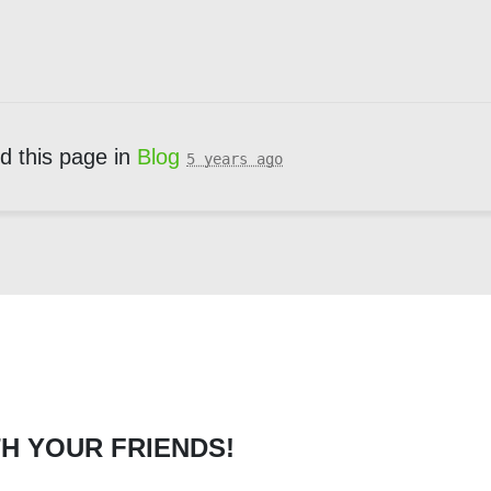
d this page in
Blog
5 years ago
H YOUR FRIENDS!