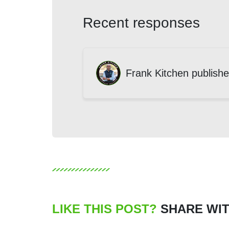
Recent responses
Frank Kitchen
publishe
LIKE THIS POST?
SHARE WIT