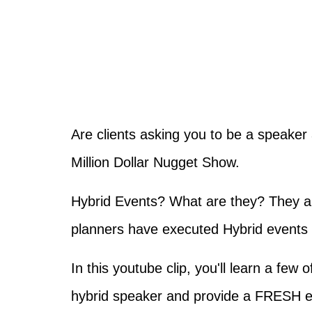
Are clients asking you to be a speaker 
Million Dollar Nugget Show.
Hybrid Events? What are they? They ar
planners have executed Hybrid events i
In this youtube clip, you'll learn a few
hybrid speaker and provide a FRESH e