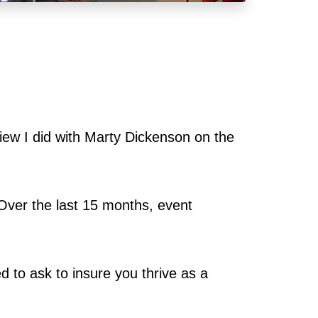
view I did with Marty Dickenson on the
Over the last 15 months, event
ed to ask to insure you thrive as a