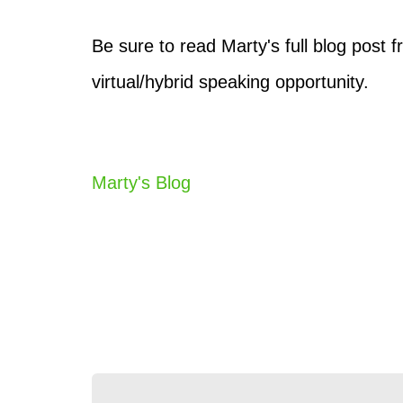
Be sure to read Marty's full blog post
virtual/hybrid speaking opportunity.
Marty's Blog