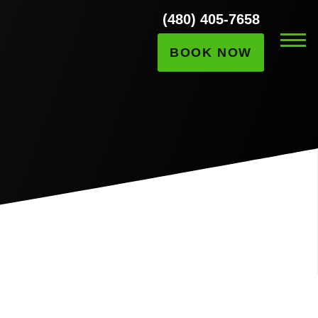
(480) 405-7658
BOOK NOW