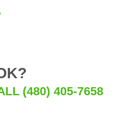
OK?
ALL (480) 405-7658