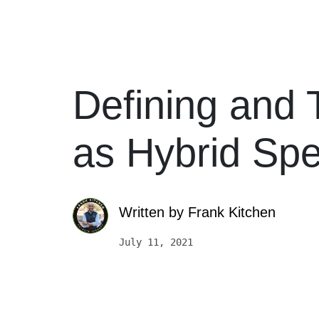
Defining and 
as Hybrid Sp
Written by
Frank Kitchen
July 11, 2021