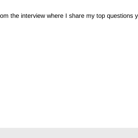
 from the interview where I share my top questions 