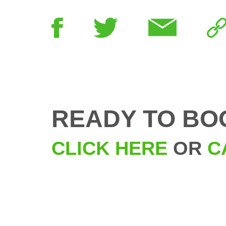
READY TO BO
CLICK HERE
OR
C