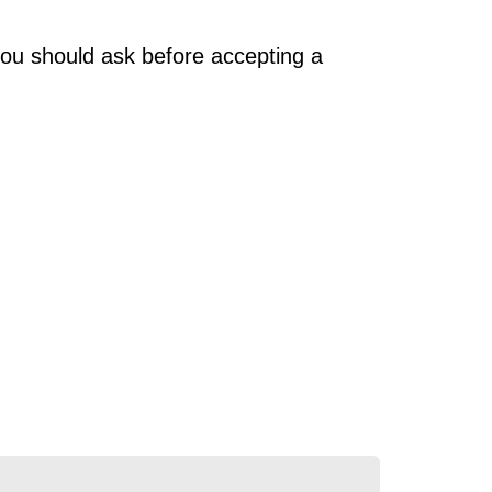
you should ask before accepting a