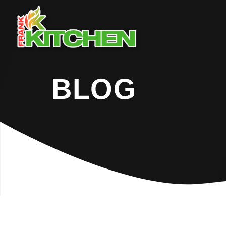
BLOG
Home
Blog