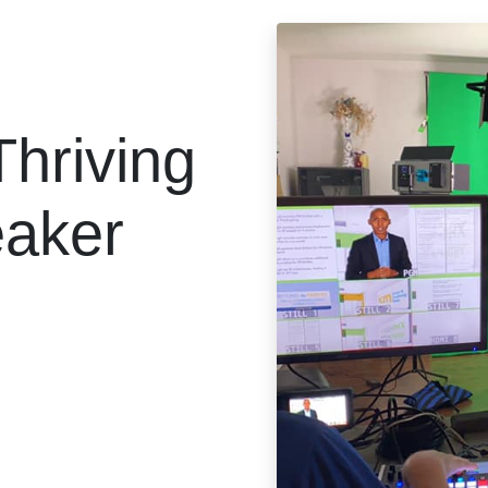
Thriving
eaker