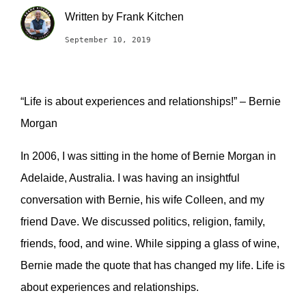
Written by
Frank Kitchen
September 10, 2019
“Life is about experiences and relationships!” – Bernie
Morgan
I
n 2006, I was sitting in the home of Bernie Morgan in
Adelaide, Australia. I was having an insightful
conversation with Bernie, his wife Colleen, and my
friend Dave. We discussed politics, religion, family,
friends, food, and wine. While sipping a glass of wine,
Bernie made the quote that has changed my life.
Life is
about experiences and relationships.