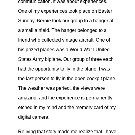
communication. It was about experiences.
One of my experiences took place on Easter
Sunday. Bernie took our group to a hanger at
a small airfield. The hanger belonged to a
friend who collected vintage aircraft. One of
his prized planes was a World War I United
States Army biplane. Our group of three each
had the opportunity to fly in the plane. I was
the last person to fly in the open cockpit plane.
The weather was perfect, the views were
amazing, and the experience is permanently
etched in my mind and the memory card of my
digital camera.
Reliving that story made me realize that I have