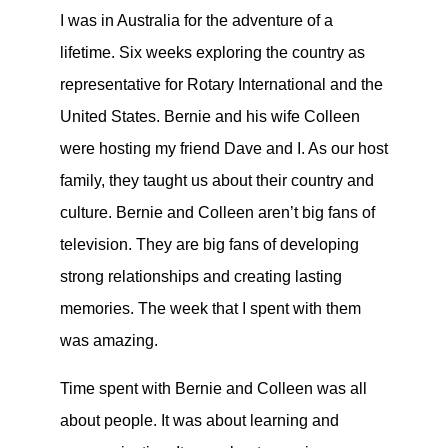
I was in Australia for the adventure of a
lifetime. Six weeks exploring the country as
representative for Rotary International and the
United States. Bernie and his wife Colleen
were hosting my friend Dave and I. As our host
family, they taught us about their country and
culture. Bernie and Colleen aren’t big fans of
television. They are big fans of developing
strong relationships and creating lasting
memories. The week that I spent with them
was amazing.
Time spent with Bernie and Colleen was all
about people. It was about learning and