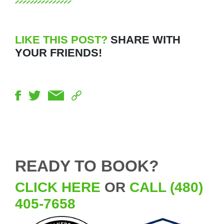
LIKE THIS POST?
SHARE WITH
YOUR FRIENDS!
READY TO BOOK?
CLICK HERE
OR
CALL (480)
405-7658