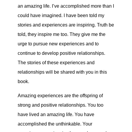
an amazing life. I’ve accomplished more than I
could have imagined. I have been told my
stories and experiences are inspiring. Truth be
told, they inspire me too. They give me the
urge to pursue new experiences and to
continue to develop positive relationships.
The stories of these experiences and
relationships will be shared with you in this
book.
Amazing experiences are the offspring of
strong and positive relationships. You too
have lived an amazing life. You have
accomplished the unthinkable. Your