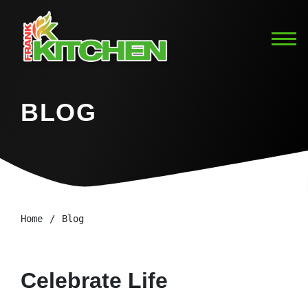
BLOG
Home
Blog
Celebrate Life