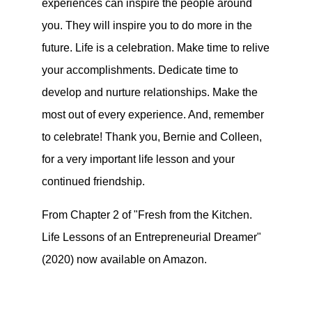
experiences can inspire the people around
you. They will inspire you to do more in the
future. Life is a celebration. Make time to relive
your accomplishments. Dedicate time to
develop and nurture relationships. Make the
most out of every experience. And, remember
to celebrate! Thank you, Bernie and Colleen,
for a very important life lesson and your
continued friendship.
From Chapter 2 of "Fresh from the Kitchen.
Life Lessons of an Entrepreneurial Dreamer"
(2020) now available on Amazon.