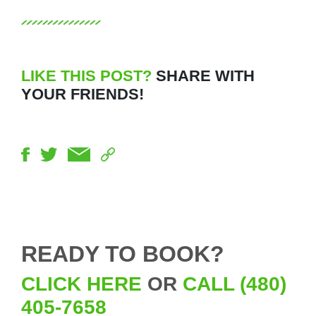
LIKE THIS POST?
SHARE WITH
YOUR FRIENDS!
READY TO BOOK?
CLICK HERE
OR
CALL (480)
405-7658