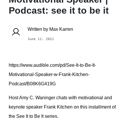
Podcast: see it to be it
Written by
Max Karren
June 11, 2021
https://www.audible.com/pd/See-It-to-Be-It-
Motivational-Speaker-w-Frank-Kitchen-
Podcast/B08K6G419G
Host Amy C. Waninger chats with motivational and
keynote speaker Frank Kitchen on this installment of
the See It to Be It series.