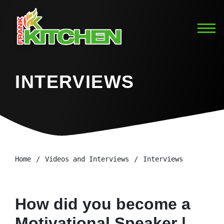
INTERVIEWS
Home
Videos and Interviews
Interviews
How did you become a
Motivational Speaker |