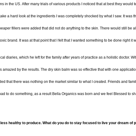
ns
in the US
.
After
many
trials of various products I noticed that at best they would
take a h
ard look at the ingredients
I was completely
shocked by what I saw.
It was t
aper fillers were added that did not do anything to the skin. There would still be al
ic brand. It was at that point that I felt that I wanted something to be done right it w
al diaries, which he left for the family after years of practice as a holistic doctor. Wi
 amazed by the results. The
dry skin balm
was so effective
that with one applicati
ed that there was nothing on the market similar to what
I created. Frien
ds and fami
d to do something, as a result
Bella Or
ganics was born and we feel Blessed
to sh
less healthy to produce. What do you do to stay focused to live your dream of