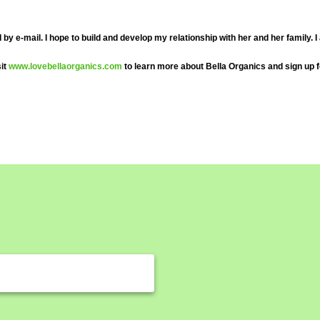
e-mail. I hope to build and develop my relationship with her and her family. I al
sit
www.lovebellaorganics.com
to learn more about Bella Organics and sign up f