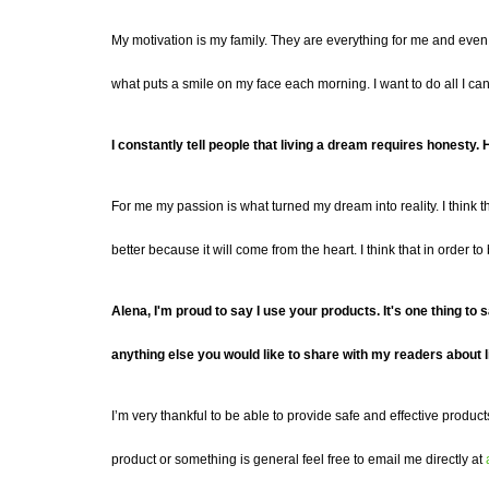
My motivation is my family. They are everything for me and even
what puts a smile on my face each morning.
I want to do all I c
I constantly tell people that living a dream requires honest
For me my passion is what turned my dream into reality. I think t
better
because it will come from the heart. I think that in order t
Alena,
I'm proud to say I use your products.
It's
one thing to s
anything else you would like to share with my readers about l
I’m very thankful to be able to provide safe and effective product
product or something is general feel free to email me directly at