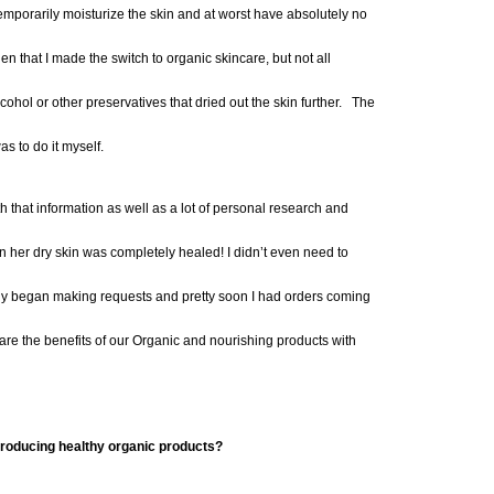
 temporarily moisturize the skin and at worst have absolutely
no
hen that I made the switch to organic skincare, but not all
cohol or other preservatives that dried out the skin further. The
as to do it myself.
th
that information as well as a lot of personal research
and
on her dry skin was completely healed
!
I didn’t even need to
ly began making
requests and pre
tty soon I had orders coming
are the benefits of our Organic and nourishing products with
 producing healthy organic products?