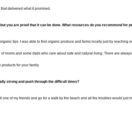
that delivered what it promised.
 but you are proof that it
can be done. What resources do you recommend for peo
rganic tips. I was able to find organic produce and farms locally just by reaching 
up of moms and some dads who care about safe and natural living.
There are alway
e products for your family.
lly strong and push through the difficult times
?
ll one of my friends and go for a walk by the beach and all the troubles would just