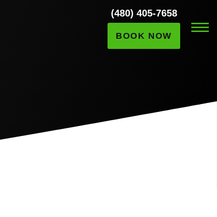
(480) 405-7658
BOOK NOW