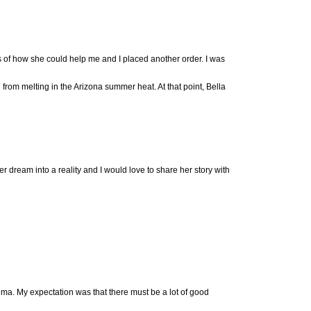
of how she could help me and I placed another order. I was
rom melting in the Arizona summer heat. At that point, Bella
 dream into a reality and I would love to share her story with
ma. My expectation was that there must be a lot of good