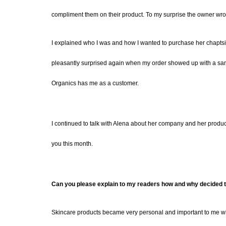
compliment them on their product. To my surprise the owner wr
I explained who I was and how I wanted to purchase her chapts
pleasantly surprised again when my order showed up with a sampl
Organics has me as a customer.
I continued to talk with Alena about her company and her produc
you this month.
Can you please explain to my readers how and why decided to
Skincare products became very personal and important to me 