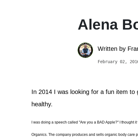
Alena B
Written by
Fra
February 02, 201
In 2014 I was looking for a fun item t
healthy.
I was doing a speech called "Are you a BAD Apple?" I thought it 
Organics. The company produces and sells organic body care produc