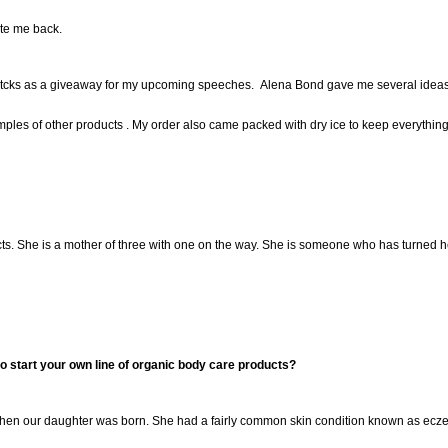
ote me back.
itcks as a giveaway for my upcoming speeches. Alena Bond gave me several ideas 
es of other products . My order also came packed with dry ice to keep everything f
ts. She is a mother of three with one on the way. She is someone who has turned her
 start your own line of organic body care products?
when
our
daughter
was born. She had
a fairly common ski
n condition known as ecze