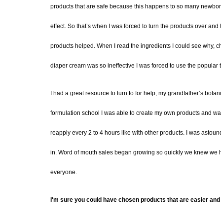
products
that are safe because this happens to so many
newbor
effect. So that’
s when I was forced to turn the product
s
over and 
products helped. When I read the ingredients I could see why, che
diaper cream was so ineffective I was forced to use the popular tox
I had a great resource to turn to for help, my grandfather’s botanic
formulation school
I was able to
create my own products
and was
reapply every 2 to 4 hours like with other products.
I was astound
in
.
Word of mouth sales began growing so quickly we knew we ha
everyone.
I'm sure you could have chosen products that are easier and 