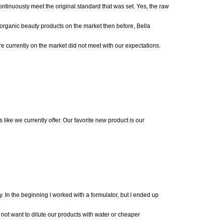
ontinuously me
et the original standard that was
set
.
Yes, the raw
e organic beauty produ
cts on the market then before, Bella
re currently on the market did not meet with our expectations.
 like we currently offer.
Our favorite new product is our
y.
In the beginning I worked with a formulator, but I ended up
 not want to dilute our products with water or cheaper