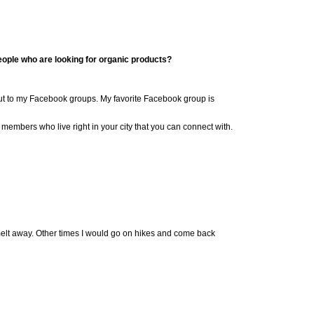
ple who are looking for organic products?
out to my Facebook groups.
My favorite Facebook group is
s members who
live right in your city that you can connect with.
 melt away. Other times I would go on hikes and come back