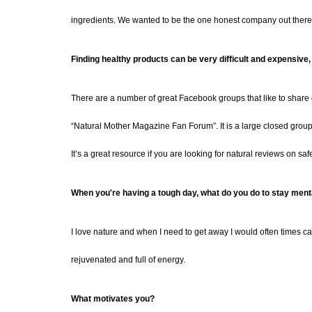
ingredients. We wanted to be the one honest company out there 
Finding healthy products can be very difficult and expen
sive,
There are a number of great Facebook groups that like to share o
“Natural Mother Magazine Fan Forum”. It is a large closed gro
It’s a great resource if you are looking for natural reviews on saf
When you're having a tough day, what do you do to stay menta
I love nature and when I need to get away I would often times ca
rejuvenated and full of energy.
What motivates you?