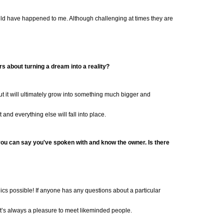
ould have happened to me. Although challenging at times they are
rs about turning a
dream into a reality?
 but it will ultimately grow into something much bigger and
 and everything else will fall into place.
n you can say you've spoken with and know the owner. Is there
ics possible! If anyone has any questions about a particular
it’s always a pleasure
to meet likeminded people.