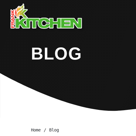
BLOG
Home
Blog