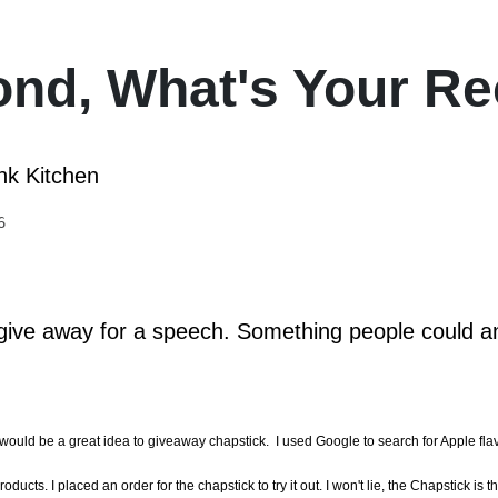
ond, What's Your Re
nk Kitchen
6
o give away for a speech. Something people could an
would be a great idea to giveaway chapstick. I used Google to search for Apple flav
ts. I placed an order for the chapstick to try it out. I won't lie, the Chapstick is t