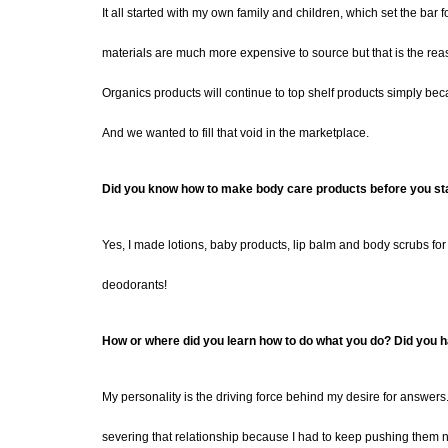
It all started with my own family and children, which set the bar f
materials are much more expensive to source but that is the rea
Organics products will continue to top shelf products simply beca
And we wanted to fill that void in the marketplace.
Did you know how to make body care products before you st
Yes, I made lotions, baby products, lip balm and body scrubs for
deodorants!
How or where did you learn how to do what you do? Did you ha
My personality is the driving force behind my desire for answers.
severing that relationship because I had to keep pushing them no