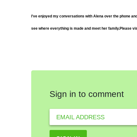
I've enjoyed my conversations with Alena over the phone and by 
see where everything is made and meet her family.
Please vi
Sign in to comment
EMAIL ADDRESS