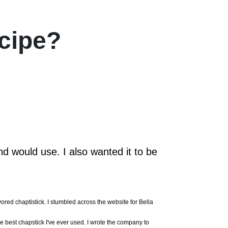
cipe?
d would use. I also wanted it to be
ored chaptistick. I stumbled across the website for Bella
he best chapstick I've ever used. I wrote the company to