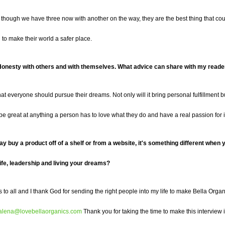
 though we have three now with another on the way, they are the best thing that c
an to make their world a safer place.
y. Honesty with others and with themselves. What advice can share
with my reade
hat every
one should pursue their dreams
. Not only will it bring personal fulfillment
o be great at anything a person has to love what they do and have a real passion for it
ay buy a product off of a shelf or from a website, it's something different whe
ife, leadership and living your dreams?
s to all and
I
thank God for sending the right people into my life to make Bella Organ
alena@lovebellaorganics.com
Thank you for taking the time to make this interview 