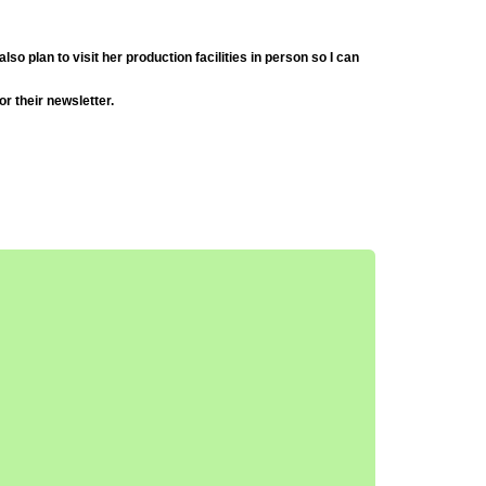
so plan to visit her production facilities in person so I can
or their newsletter.