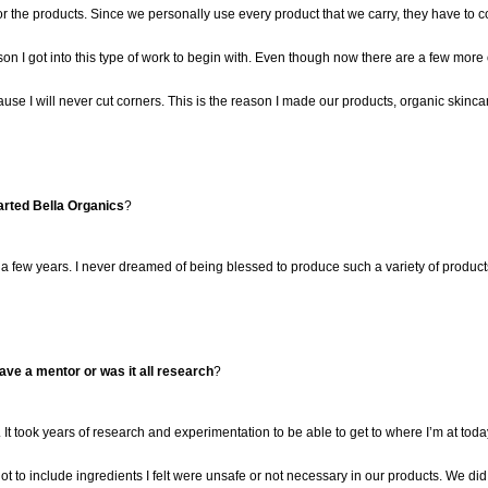
or the pro
ducts. Since we
personally use
every product that we carry
,
they have to c
son I got into this type of work to begin with. Even though now there are a few mor
use I will never cut corners.
This is the reason I made our products, organic skinca
arted Bella Organics
?
 a few years.
I never dreamed of being blessed to produce such
a variety of
products
ve a mentor or was it all research
?
 It took years of research and experimentation to be able to get to where I’m at toda
t to include ingredients I felt were unsafe or not necessary in our products. We did