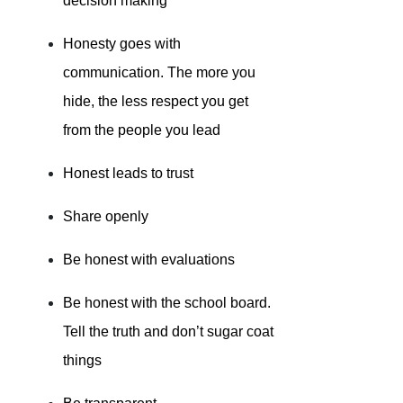
decision making
Honesty goes with
communication. The more you
hide, the less respect you get
from the people you lead
Honest leads to trust
Share openly
Be honest with evaluations
Be honest with the school board.
Tell the truth and don’t sugar coat
things