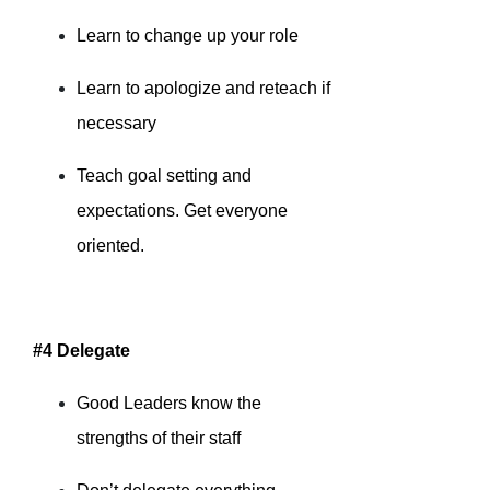
Learn to change up your role
Learn to apologize and reteach if
necessary
Teach goal setting and
expectations. Get everyone
oriented.
#4 Delegate
Good Leaders know the
strengths of their staff