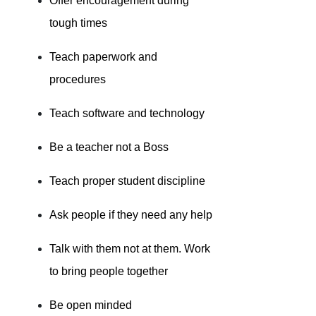
Offer encouragement during
tough times
Teach paperwork and
procedures
Teach software and technology
Be a teacher not a Boss
Teach proper student discipline
Ask people if they need any help
Talk with them not at them. Work
to bring people together
Be open minded