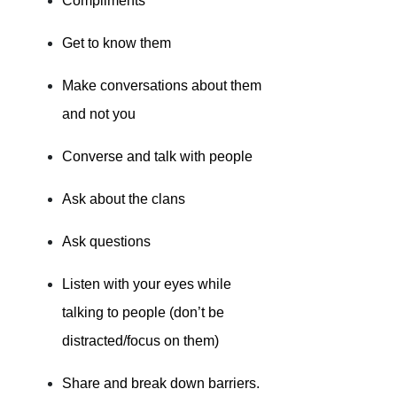
Compliments
Get to know them
Make conversations about them
and not you
Converse and talk with people
Ask about the clans
Ask questions
Listen with your eyes while
talking to people (don’t be
distracted/focus on them)
Share and break down barriers.