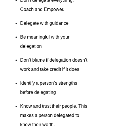
Don’t delegate everything.
Coach and Empower.
Delegate with guidance
Be meaningful with your
delegation
Don’t blame if delegation doesn’t
work and take credit if it does
Identify a person’s strengths
before delegating
Know and trust their people. This
makes a person delegated to
know their worth.