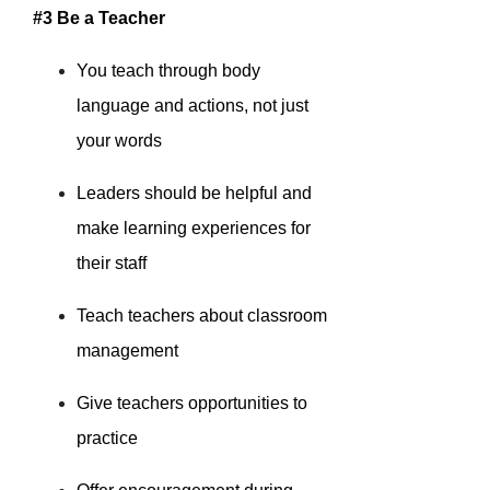
#3 Be a Teacher
You teach through body
language and actions, not just
your words
Leaders should be helpful and
make learning experiences for
their staff
Teach teachers about classroom
management
Give teachers opportunities to
practice