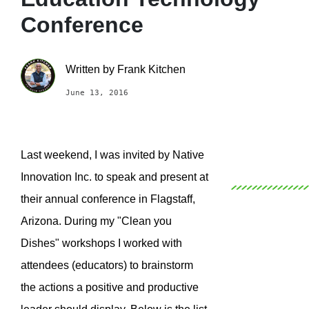
Conference
Written by
Frank Kitchen
June 13, 2016
Last weekend, I was invited by Native
Innovation Inc. to speak and present at
their annual conference in Flagstaff,
Arizona. During my "Clean you
Dishes" workshops I worked with
attendees (educators) to brainstorm
the actions a positive and productive