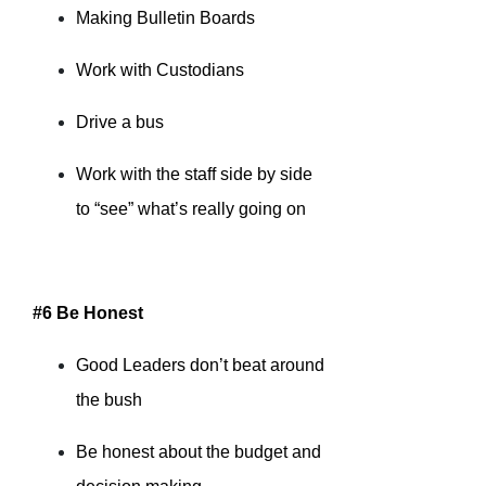
Making Bulletin Boards
Work with Custodians
Drive a bus
Work with the staff side by side
to “see” what’s really going on
#6 Be Honest
Good Leaders don’t beat around
the bush
Be honest about the budget and