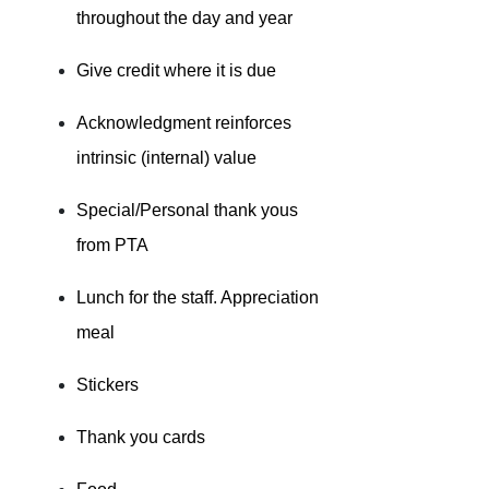
throughout the day and year
Give credit where it is due
Acknowledgment reinforces
intrinsic (internal) value
Special/Personal thank yous
from PTA
Lunch for the staff. Appreciation
meal
Stickers
Thank you cards