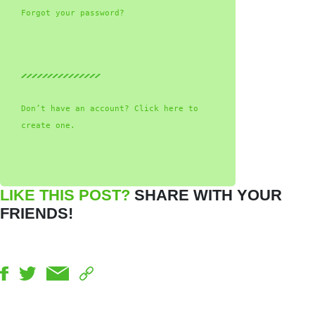
Forgot your password?
Don’t have an account? Click here to
create one.
LIKE THIS POST?
SHARE WITH YOUR
FRIENDS!