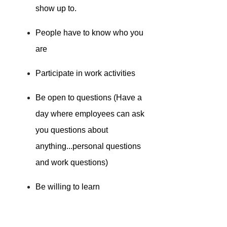
show up to.
People have to know who you
are
Participate in work activities
Be open to questions (Have a
day where employees can ask
you questions about
anything...personal questions
and work questions)
Be willing to learn