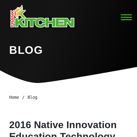
BLOG
Home
Blog
2016 Native Innovation
Education Technology