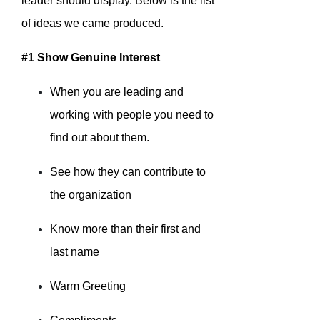
leader should display. Below is the list
of ideas we came produced.
#1 Show Genuine Interest
When you are leading and
working with people you need to
find out about them.
See how they can contribute to
the organization
Know more than their first and
last name
Warm Greeting