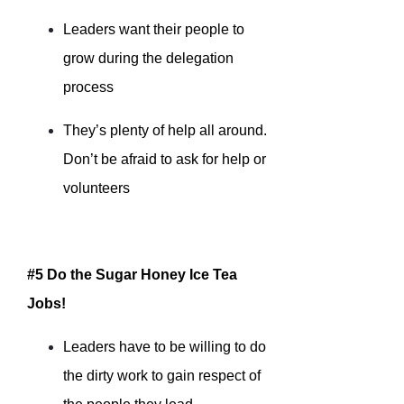
Leaders want their people to
grow during the delegation
process
They’s plenty of help all around.
Don’t be afraid to ask for help or
volunteers
#5 Do the Sugar Honey Ice Tea
Jobs!
Leaders have to be willing to do
the dirty work to gain respect of