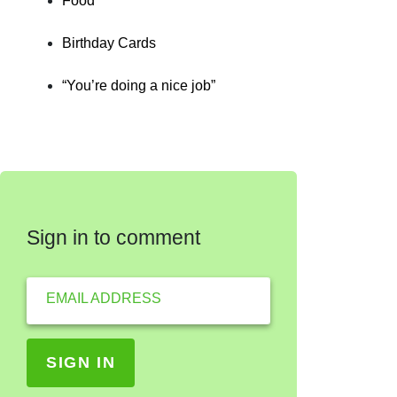
Food
Birthday Cards
“You’re doing a nice job”
Sign in to comment
EMAIL ADDRESS