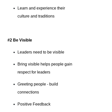
Learn and experience their
culture and traditions
#2 Be Visible
Leaders need to be visible
Bring visible helps people gain
respect for leaders
Greeting people - build
connections
Positive Feedback