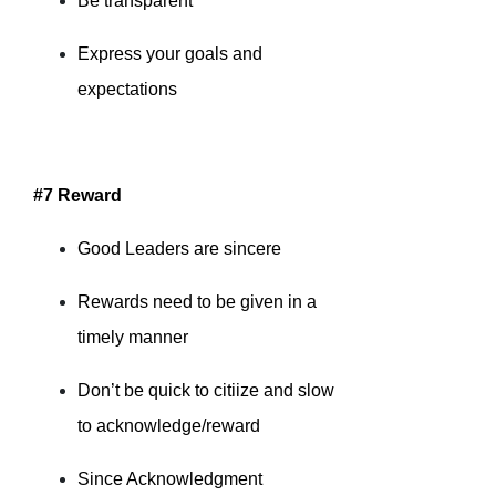
Be transparent
Express your goals and
expectations
#7 Reward
Good Leaders are sincere
Rewards need to be given in a
timely manner
Don’t be quick to citiize and slow
to acknowledge/reward
Since Acknowledgment