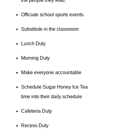
the people they lead.
Officiate school sports events
Substitute in the classroom
Lunch Duty
Morning Duty
Make everyone accountable
Schedule Sugar Honey Ice Tea
time into their daily schedule
Cafeteria Duty
Recess Duty