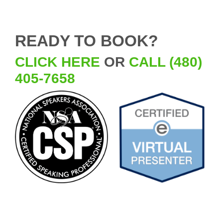
READY TO BOOK?
CLICK HERE
OR
CALL (480)
405-7658