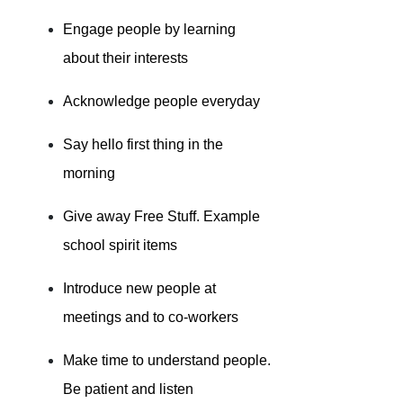
Engage people by learning
about their interests
Acknowledge people everyday
Say hello first thing in the
morning
Give away Free Stuff. Example
school spirit items
Introduce new people at
meetings and to co-workers
Make time to understand people.
Be patient and listen