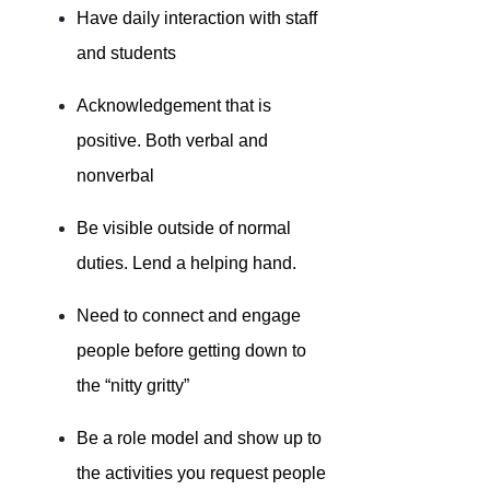
Have daily interaction with staff
and students
Acknowledgement that is
positive. Both verbal and
nonverbal
Be visible outside of normal
duties. Lend a helping hand.
Need to connect and engage
people before getting down to
the “nitty gritty”
Be a role model and show up to
the activities you request people