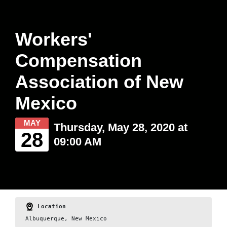
Workers'
Compensation
Association of New
Mexico
MAY
Thursday, May 28, 2020 at
28
09:00 AM
Location
Albuquerque, New Mexico