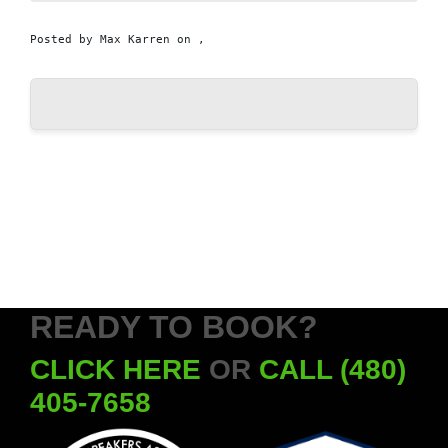
Posted by
Max Karren
on ,
READY TO BOOK?
CLICK HERE
OR
CALL (480)
405-7658