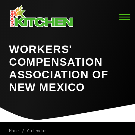
WORKERS'
COMPENSATION
ASSOCIATION OF
NEW MEXICO
Home
Calendar