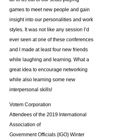
games to meet new people and gain
insight into our personalities and work
styles. It was not like any session I’d
ever seen at one of these conferences
and I made at least four new friends
while laughing and learning. What a
great idea to encourage networking
while also learning some new
interpersonal skills!
Votem Corporation
Attendees of the 2019 International
Association of
Government Officials (IGO) Winter