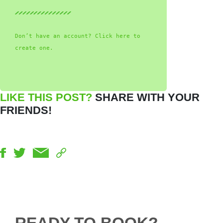
Don’t have an account? Click here to
create one.
LIKE THIS POST?
SHARE WITH YOUR
FRIENDS!
READY TO BOOK?