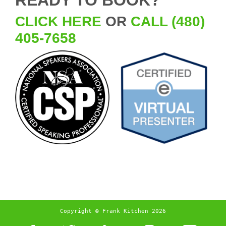
CLICK HERE
OR
CALL (480)
405-7658
Copyright © Frank Kitchen 2026