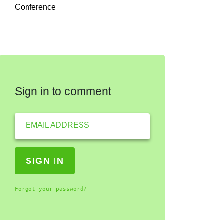
Conference
Sign in to comment
EMAIL ADDRESS
Forgot your password?