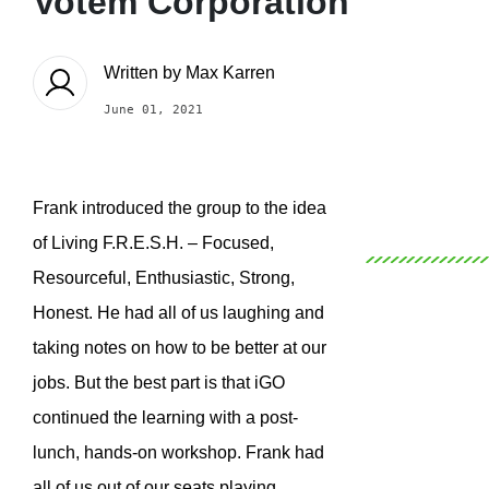
Votem Corporation
Written by
Max Karren
June 01, 2021
Frank introduced the group to the idea
of Living F.R.E.S.H. – Focused,
Resourceful, Enthusiastic, Strong,
Honest. He had all of us laughing and
taking notes on how to be better at our
jobs. But the best part is that iGO
continued the learning with a post-
lunch, hands-on workshop. Frank had
all of us out of our seats playing