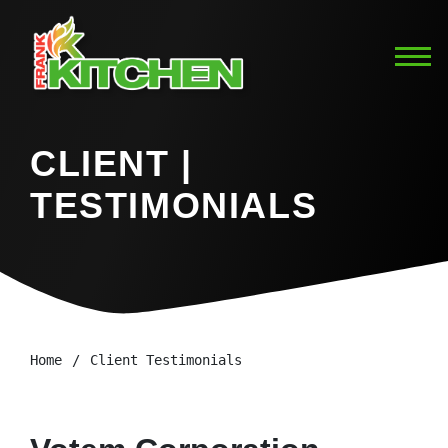
CLIENT |
TESTIMONIALS
Home
Client Testimonials