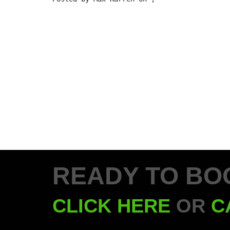
READY TO BO
CLICK HERE
OR
C