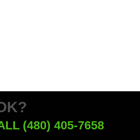
OK?
ALL (480) 405-7658