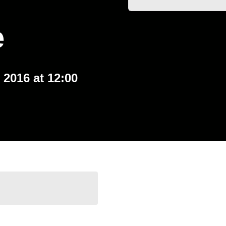
e
 2016 at 12:00