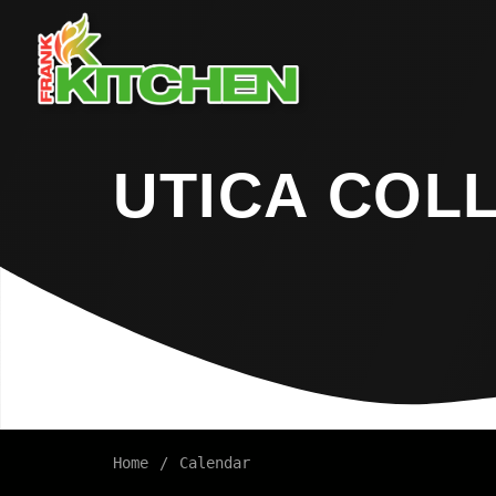
UTICA COL
Home
Calendar