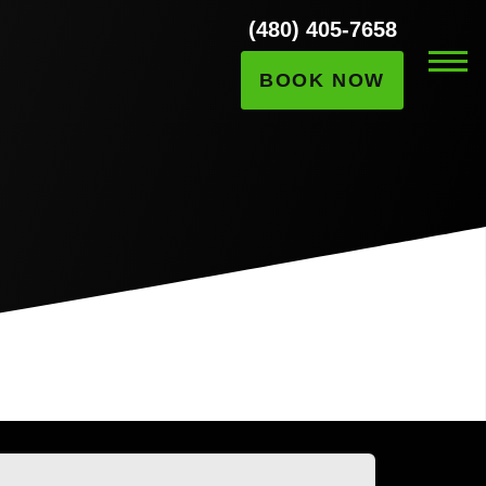
(480) 405-7658
BOOK NOW