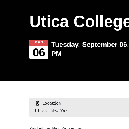
Utica Colleg
SEP
Tuesday, September 06,
06
PM
Location
Utica, New York
Posted by
Max Karren
on ,