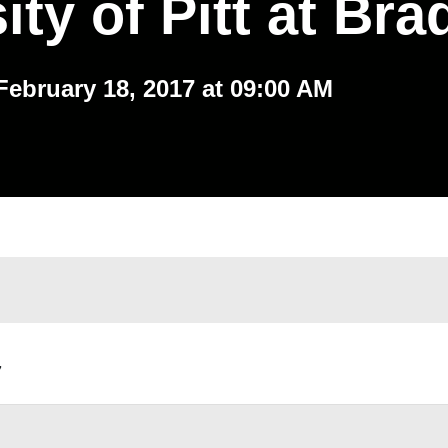
ity of Pitt at Bra
February 18, 2017 at 09:00 AM
,