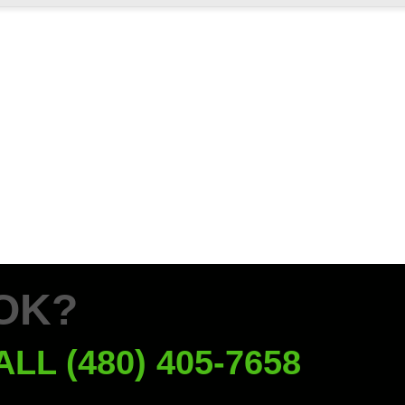
OK?
ALL (480) 405-7658