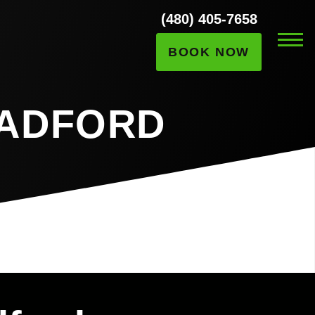
(480) 405-7658
BOOK NOW
RADFORD