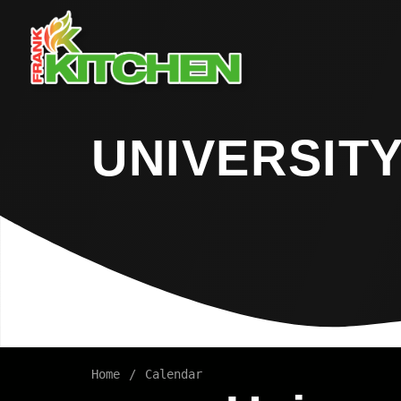
UNIVERSITY
Home
Calendar