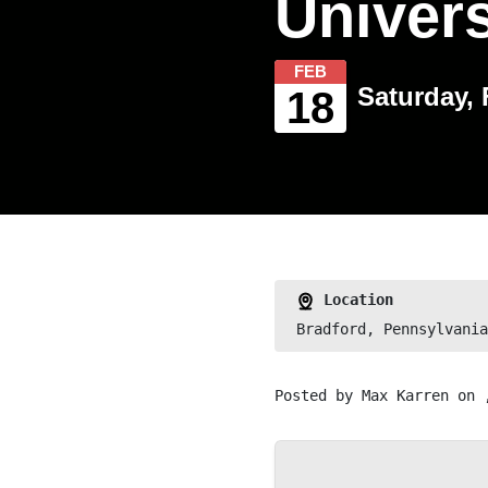
Univers
FEB
Saturday, 
18
Location
Bradford, Pennsylvania
Posted by
Max Karren
on 