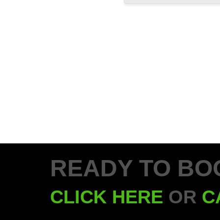
READY TO BO
CLICK HERE
OR
C