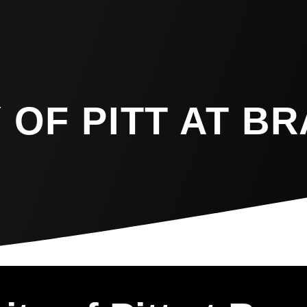
 OF PITT AT B