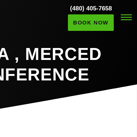
(480) 405-7658
BOOK NOW
A , MERCED
NFERENCE