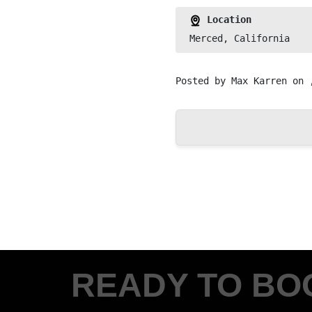
Location
Merced, California
Posted by
Max Karren
on 
READY TO BO