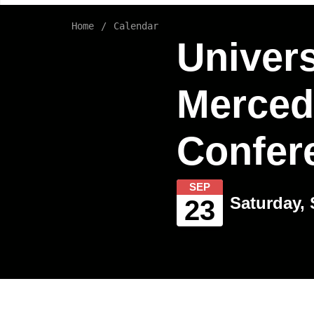
Home
Calendar
Univers
Merced
Confer
SEP
Saturday, 
23