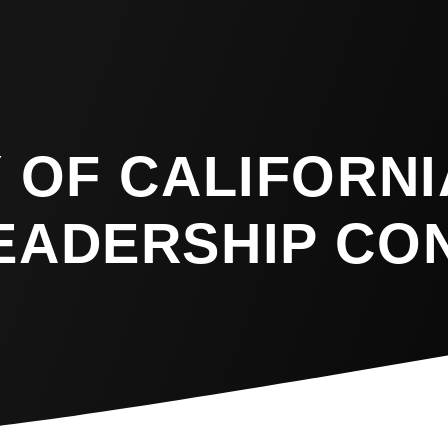
 OF CALIFORNI
EADERSHIP CO