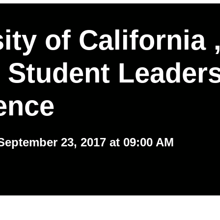
ity of California 
 Student Leader
ence
September 23, 2017 at 09:00 AM