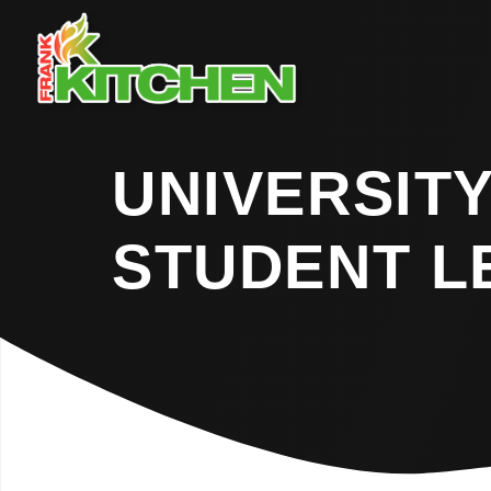
UNIVERSITY
STUDENT L