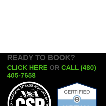
READY TO BOOK?
CLICK HERE
OR
CALL (480)
405-7658