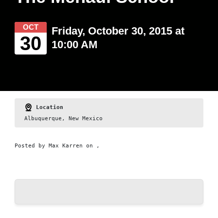
OCT
Friday, October 30, 2015 at
30
10:00 AM
Location
Albuquerque, New Mexico
Posted by
Max Karren
on ,