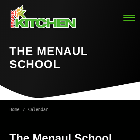
THE MENAUL
SCHOOL
Home
Calendar
The Menaul School