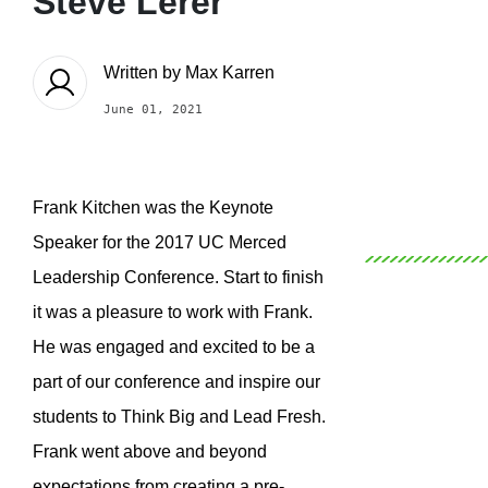
Steve Lerer
Written by
Max Karren
June 01, 2021
Frank Kitchen was the Keynote
Speaker for the 2017 UC Merced
Leadership Conference. Start to finish
it was a pleasure to work with Frank.
He was engaged and excited to be a
part of our conference and inspire our
students to Think Big and Lead Fresh.
Frank went above and beyond
expectations from creating a pre-