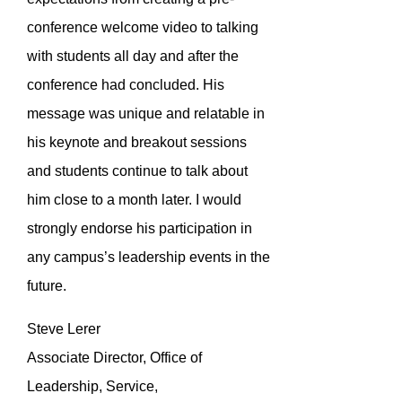
conference welcome video to talking
with students all day and after the
conference had concluded. His
message was unique and relatable in
his keynote and breakout sessions
and students continue to talk about
him close to a month later. I would
strongly endorse his participation in
any campus’s leadership events in the
future.
Steve Lerer
Associate Director, Office of
Leadership, Service,