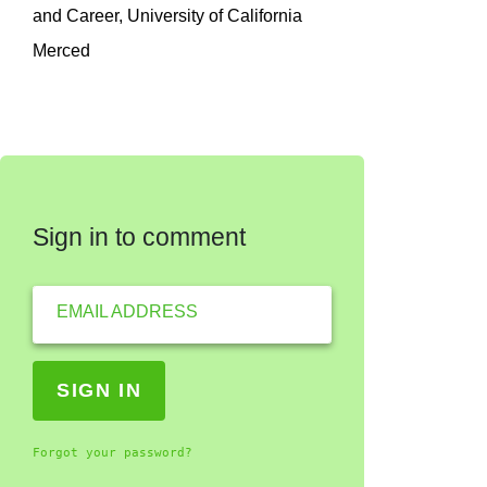
and Career, University of California
Merced
Sign in to comment
EMAIL ADDRESS
Forgot your password?