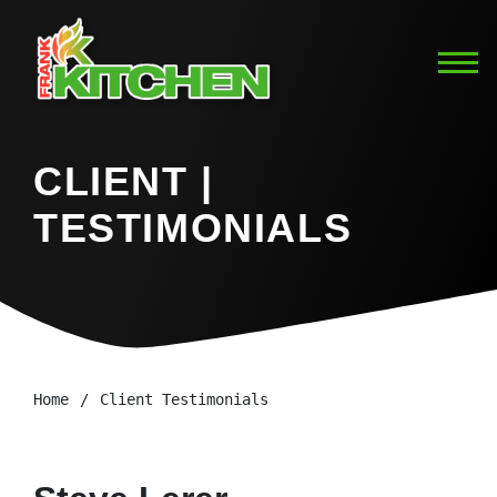
CLIENT |
TESTIMONIALS
Home
Client Testimonials