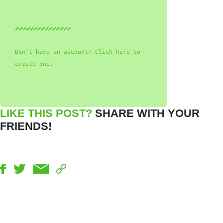
Don’t have an account? Click here to
create one.
LIKE THIS POST?
SHARE WITH YOUR
FRIENDS!