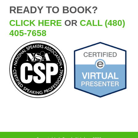
READY TO BOOK?
CLICK HERE
OR
CALL (480)
405-7658