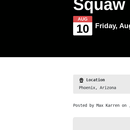
Squaw 
AUG
Friday, Au
10
Location
Phoenix, Arizona
Posted by
Max Karren
on 