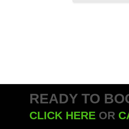
READY TO BO
CLICK HERE
OR
C