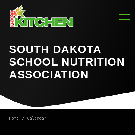
SOUTH DAKOTA
SCHOOL NUTRITION
ASSOCIATION
Home
Calendar