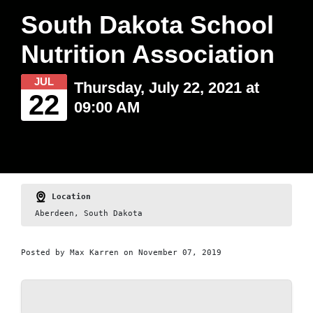
South Dakota School
Nutrition Association
JUL
Thursday, July 22, 2021 at
22
09:00 AM
Location
Aberdeen, South Dakota
Posted by
Max Karren
on November 07, 2019