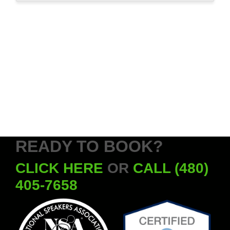
READY TO BOOK?
CLICK HERE
OR
CALL (480)
405-7658