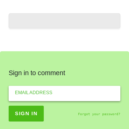
Sign in to comment
EMAIL ADDRESS
Forgot your password?