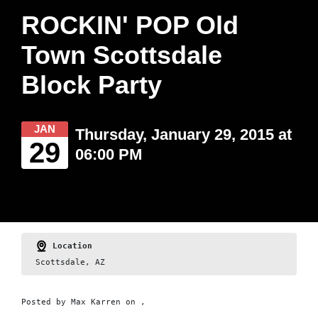
ROCKIN' POP Old
Town Scottsdale
Block Party
JAN
Thursday, January 29, 2015 at
29
06:00 PM
Location
Scottsdale, AZ
Posted by
Max Karren
on ,