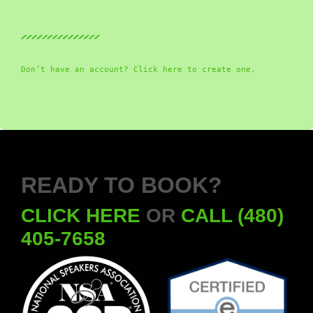
Don’t have an account? Click here to create one.
READY TO BOOK?
CLICK HERE
OR
CALL (480)
405-7658