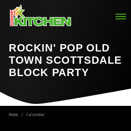
ROCKIN' POP OLD
TOWN SCOTTSDALE
BLOCK PARTY
Home
Calendar