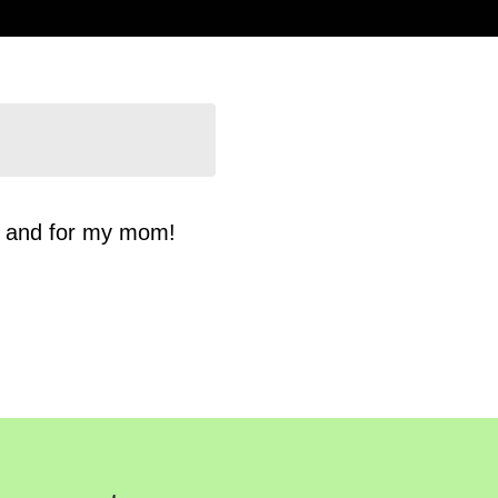
n and for my mom!