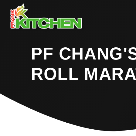
PF CHANG'
ROLL MAR