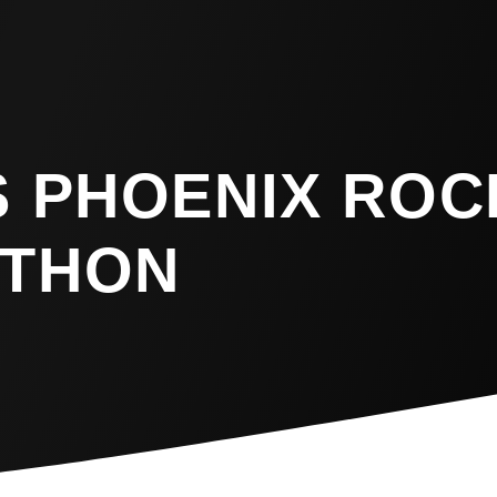
S PHOENIX ROC
ATHON