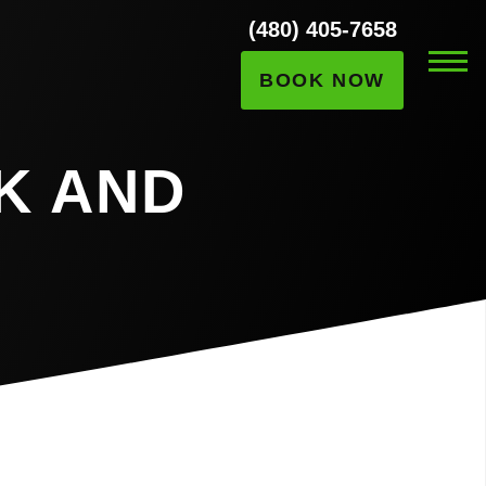
(480) 405-7658
BOOK NOW
K AND