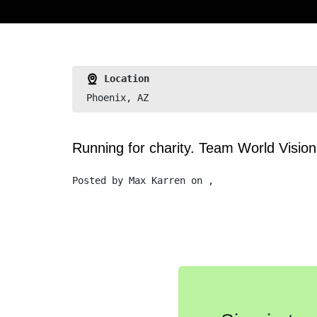
Location
Phoenix, AZ
Running for charity. Team World Visio
Posted by
Max Karren
on ,