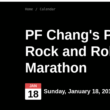
Home
Calendar
PF Chang's 
Rock and Rol
Marathon
JAN
Sunday, January 18, 20
18