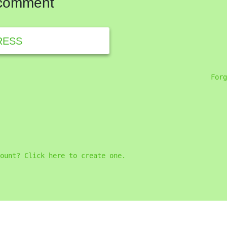
 comment
RESS
Forg
ount? Click here to create one.