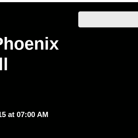
Phoenix
l
15 at 07:00 AM