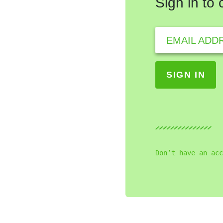
Sign in to
EMAIL ADD
Don’t have an acc