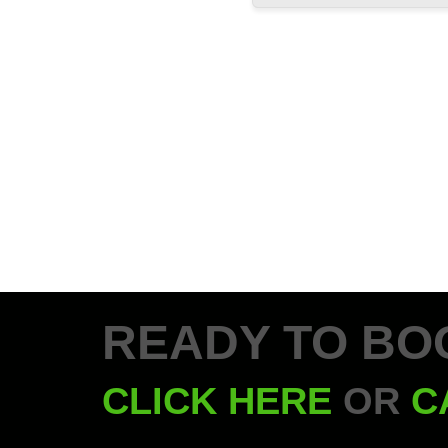
READY TO BO
CLICK HERE
OR
C