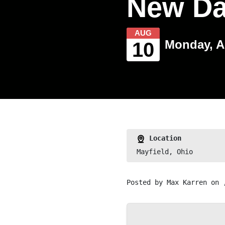
New D
AUG
Monday, A
10
Location
Mayfield, Ohio
Posted by
Max Karren
on 