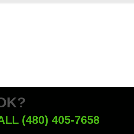
OK?
ALL (480) 405-7658