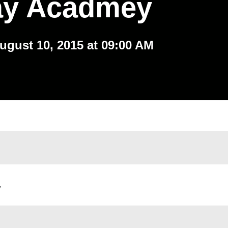
ay Acadmey
ugust 10, 2015 at 09:00 AM
,