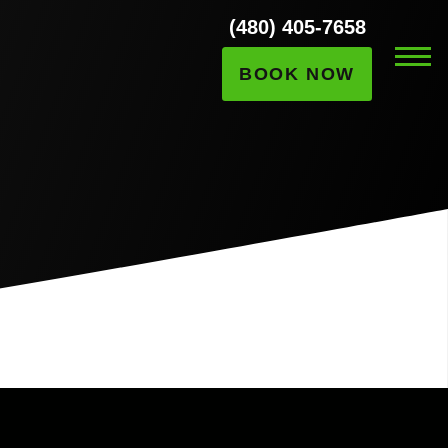
(480) 405-7658
BOOK NOW