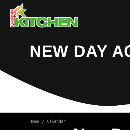
NEW DAY A
Home
Calendar