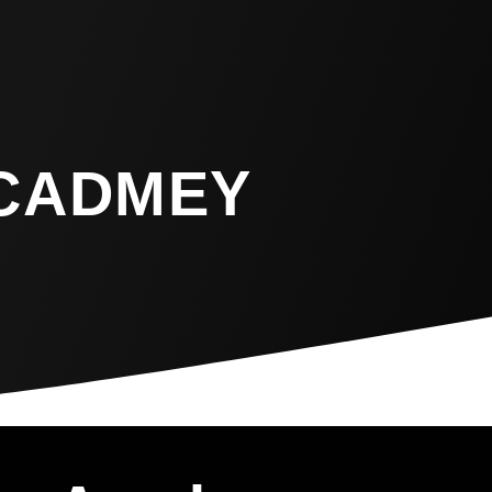
CADMEY