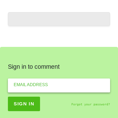
Sign in to comment
EMAIL ADDRESS
Forgot your password?