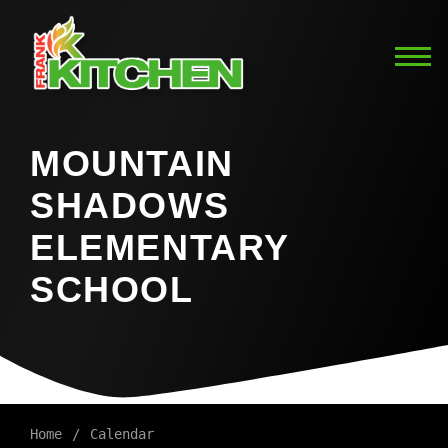
MOUNTAIN
SHADOWS
ELEMENTARY
SCHOOL
Home
Calendar