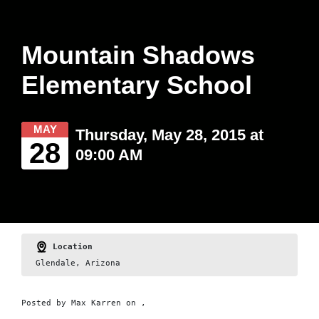
Mountain Shadows
Elementary School
MAY
Thursday, May 28, 2015 at
28
09:00 AM
Location
Glendale, Arizona
Posted by
Max Karren
on ,