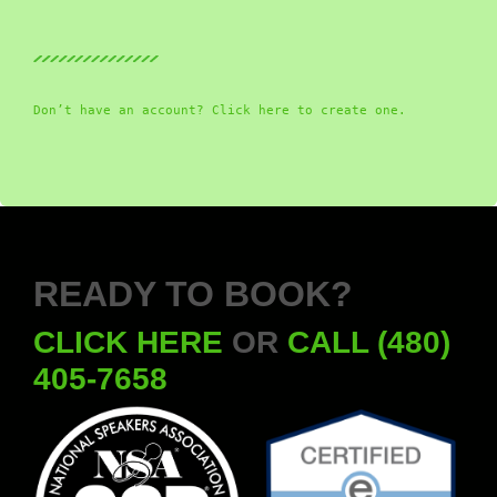
Don’t have an account? Click here to create one.
READY TO BOOK?
CLICK HERE
OR
CALL (480)
405-7658