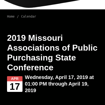
Home
Calendar
2019 Missouri
Associations of Public
Purchasing State
Conference
Wednesday, April 17, 2019 at
APR
01:00 PM through April 19,
17
2019