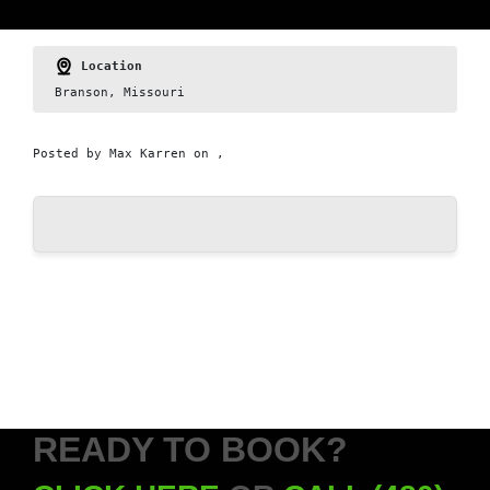
Location
Branson, Missouri
Posted by
Max Karren
on ,
READY TO BOOK?