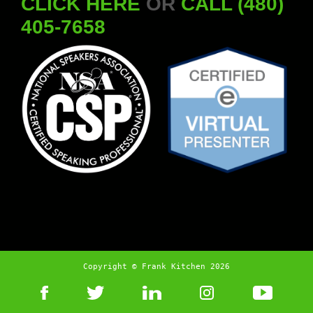
CLICK HERE
OR
CALL (480)
405-7658
Copyright © Frank Kitchen 2026