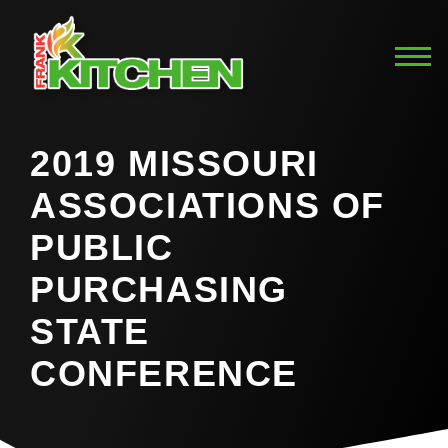
2019 MISSOURI
ASSOCIATIONS OF
PUBLIC
PURCHASING
STATE
CONFERENCE