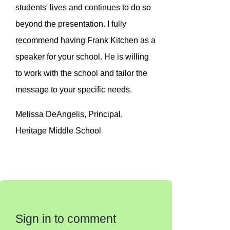
students' lives and continues to do so
beyond the presentation. I fully
recommend having Frank Kitchen as a
speaker for your school. He is willing
to work with the school and tailor the
message to your specific needs.
Melissa DeAngelis, Principal,
Heritage Middle School
Sign in to comment