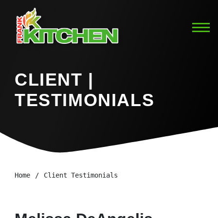
CLIENT |
TESTIMONIALS
Home
Client Testimonials