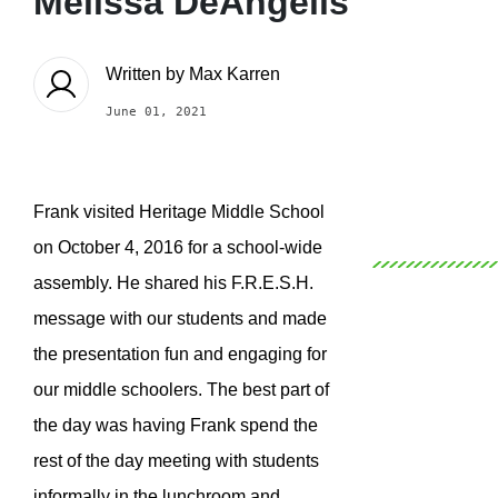
Melissa DeAngelis
Written by
Max Karren
June 01, 2021
Frank visited Heritage Middle School
on October 4, 2016 for a school-wide
assembly. He shared his F.R.E.S.H.
message with our students and made
the presentation fun and engaging for
our middle schoolers. The best part of
the day was having Frank spend the
rest of the day meeting with students
informally in the lunchroom and