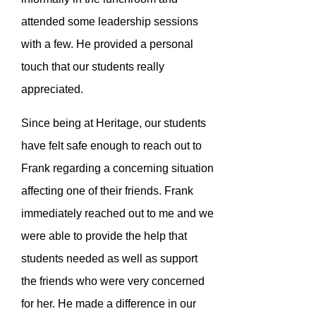
attended some leadership sessions
with a few. He provided a personal
touch that our students really
appreciated.
Since being at Heritage, our students
have felt safe enough to reach out to
Frank regarding a concerning situation
affecting one of their friends. Frank
immediately reached out to me and we
were able to provide the help that
students needed as well as support
the friends who were very concerned
for her. He made a difference in our