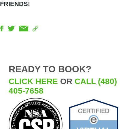
FRIENDS!
READY TO BOOK?
CLICK HERE
OR
CALL (480)
405-7658