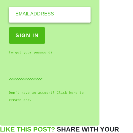
EMAIL ADDRESS
Forgot your password?
Don’t have an account? Click here to
create one.
LIKE THIS POST?
SHARE WITH YOUR