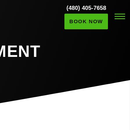
(480) 405-7658
BOOK NOW
MENT