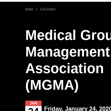
Home
Calendar
Medical Gro
Management
Association
(MGMA)
JAN
Friday, January 24, 202