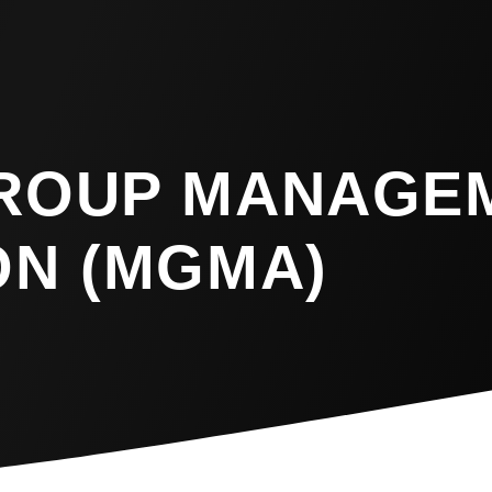
GROUP MANAGE
ON (MGMA)