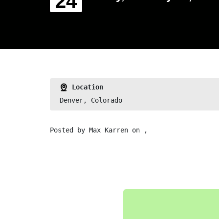
24
Location
Denver, Colorado
Posted by
Max Karren
on ,