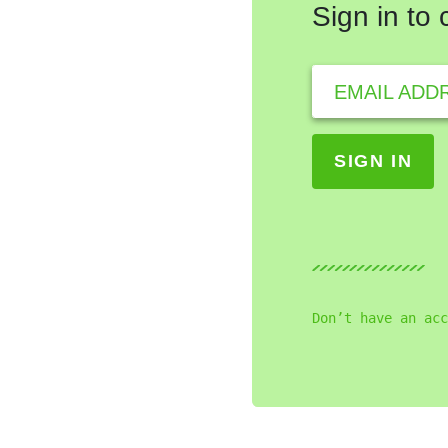
Sign in to
EMAIL ADD
Don’t have an acc