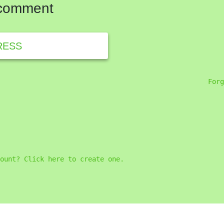
 comment
RESS
Forg
ount? Click here to create one.