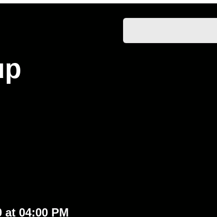
up
0 at 04:00 PM