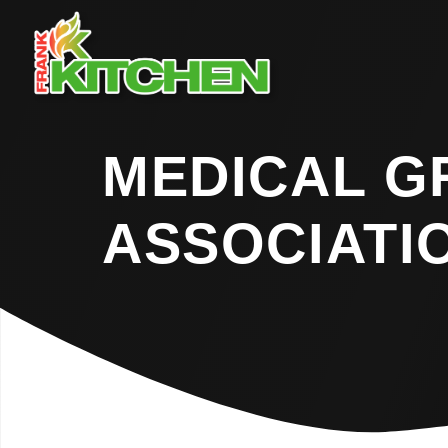
MEDICAL 
ASSOCIATI