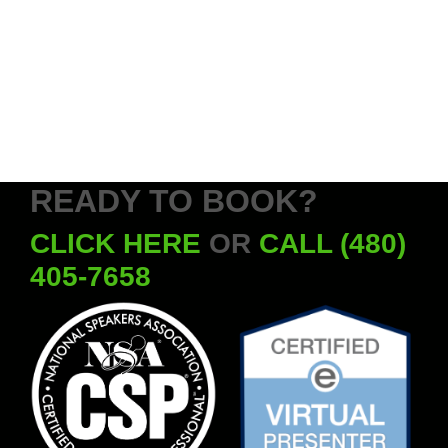
READY TO BOOK?
CLICK HERE
OR
CALL (480)
405-7658