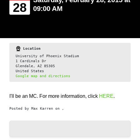
28
09:00 AM
Location
University of Phoenix Stadium
1 Cardinals Dr
Glendale, AZ 85305
United States
Google map and directions
I'll be an MC. For more information, click
HERE
.
Posted by
Max Karren
on ,