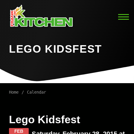
LEGO KIDSFEST
Home
Calendar
Lego Kidsfest
FEB
Saturday, February 28, 2015 at