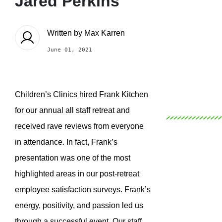
Jared Perkins
Written by
Max Karren
June 01, 2021
Children’s Clinics hired Frank Kitchen
for our annual all staff retreat and
received rave reviews from everyone
in attendance. In fact, Frank’s
presentation was one of the most
highlighted areas in our post-retreat
employee satisfaction surveys. Frank’s
energy, positivity, and passion led us
through a successful event. Our staff