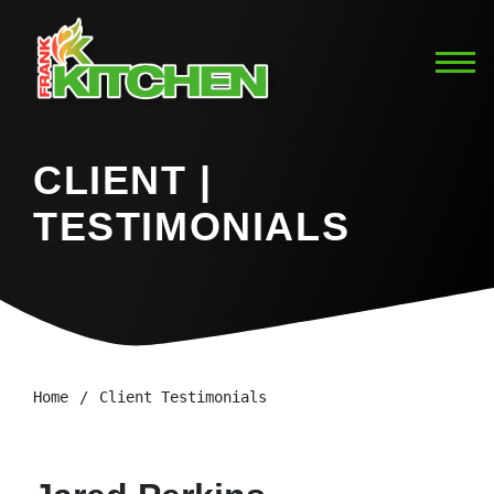
CLIENT |
TESTIMONIALS
Home
Client Testimonials