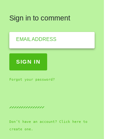
Sign in to comment
EMAIL ADDRESS
Forgot your password?
Don’t have an account? Click here to
create one.