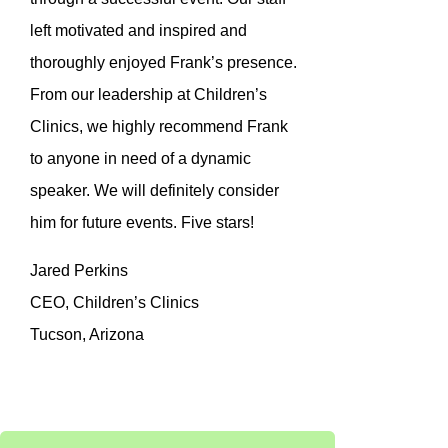
left motivated and inspired and
thoroughly enjoyed Frank’s presence.
From our leadership at Children’s
Clinics, we highly recommend Frank
to anyone in need of a dynamic
speaker. We will definitely consider
him for future events. Five stars!
Jared Perkins
CEO, Children’s Clinics
Tucson, Arizona