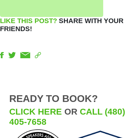
LIKE THIS POST?
SHARE WITH YOUR
FRIENDS!
READY TO BOOK?
CLICK HERE
OR
CALL (480)
405-7658