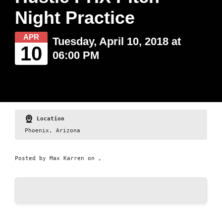
Night Practice
APR
Tuesday, April 10, 2018 at
10
06:00 PM
Location
Phoenix, Arizona
Posted by
Max Karren
on ,