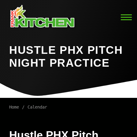
HUSTLE PHX PITCH
NIGHT PRACTICE
Home
Calendar
Hustle PHX Pitch