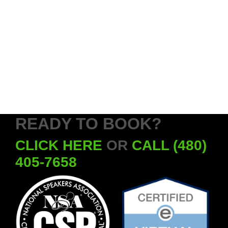
READY TO BOOK?
CLICK HERE
OR
CALL (480)
405-7658