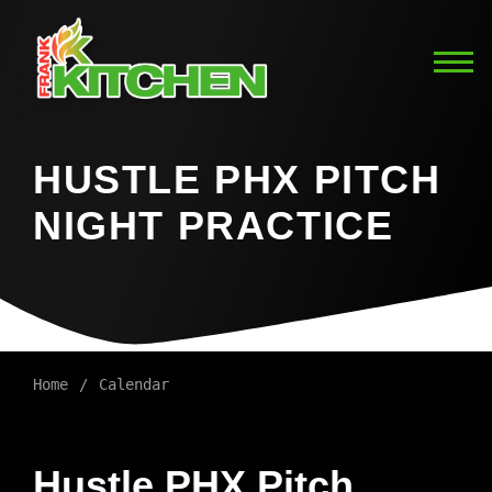
HUSTLE PHX PITCH
NIGHT PRACTICE
Home
Calendar
Hustle PHX Pitch