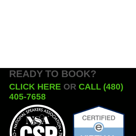
READY TO BOOK?
CLICK HERE
OR
CALL (480)
405-7658