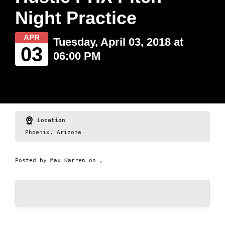
Night Practice
APR
Tuesday, April 03, 2018 at
03
06:00 PM
Location
Phoenix, Arizona
Posted by
Max Karren
on ,