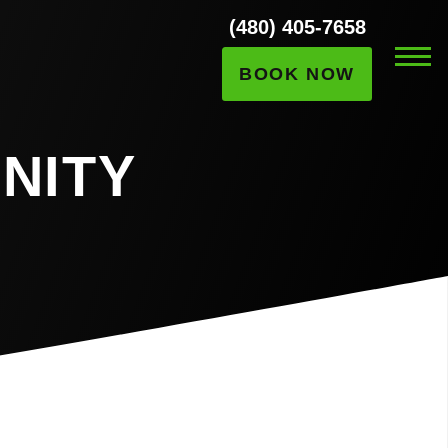
(480) 405-7658
BOOK NOW
NITY