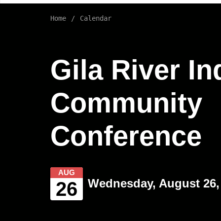
Home
Calendar
Gila River In
Community
Conference
AUG
Wednesday, August 26, 
26