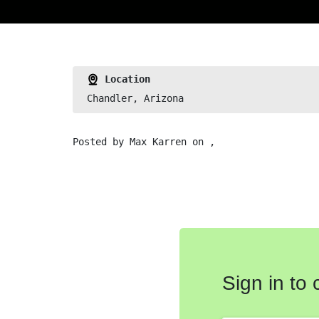
Location
Chandler, Arizona
Posted by
Max Karren
on ,
Sign in to