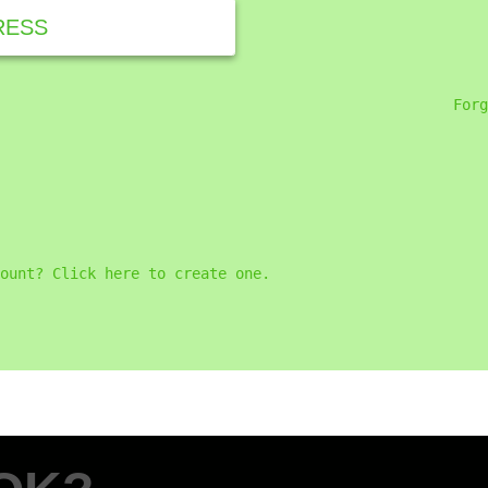
RESS
Forg
ount? Click here to create one.