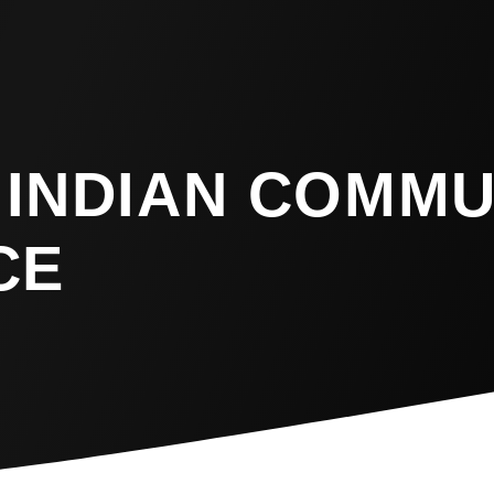
 INDIAN COMMU
CE