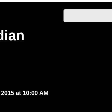
dian
2015 at 10:00 AM