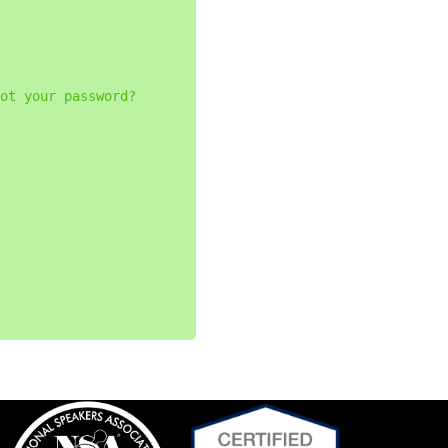
ot your password?