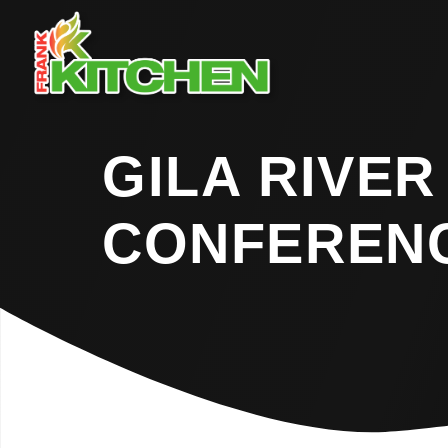
GILA RIVER
CONFEREN