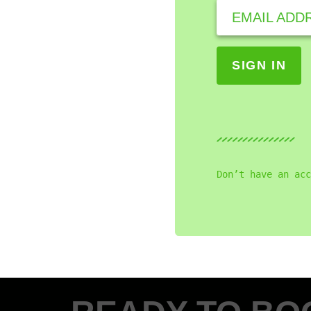
EMAIL ADD
Don’t have an acc