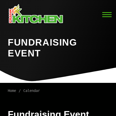
FUNDRAISING
EVENT
Home
Calendar
Fundraising Event