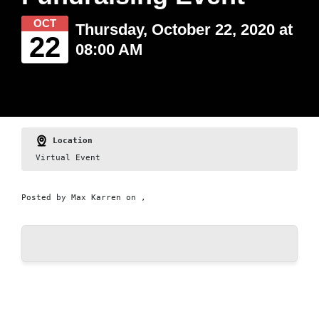
OCT
Thursday, October 22, 2020 at
22
08:00 AM
Location
Virtual Event
Posted by
Max Karren
on ,