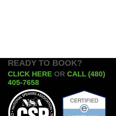
READY TO BOOK?
CLICK HERE
OR
CALL (480)
405-7658