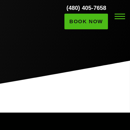
(480) 405-7658
BOOK NOW