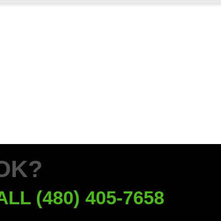
OK?
ALL (480) 405-7658