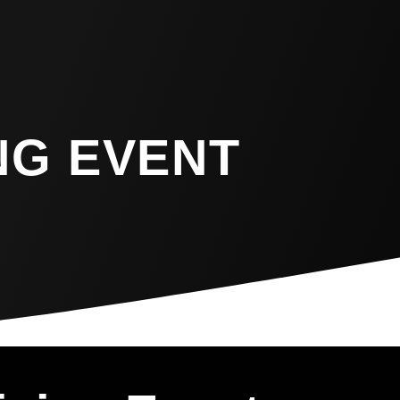
NG EVENT