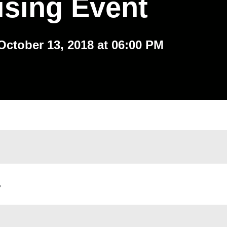
ising Event
October 13, 2018 at 06:00 PM
,