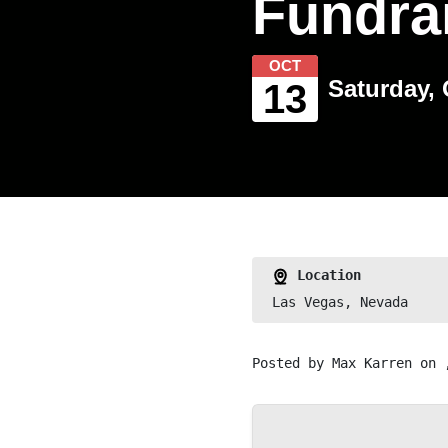
Fundra
OCT
Saturday, 
13
Location
Las Vegas, Nevada
Posted by
Max Karren
on 