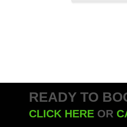
READY TO BO
CLICK HERE
OR
C