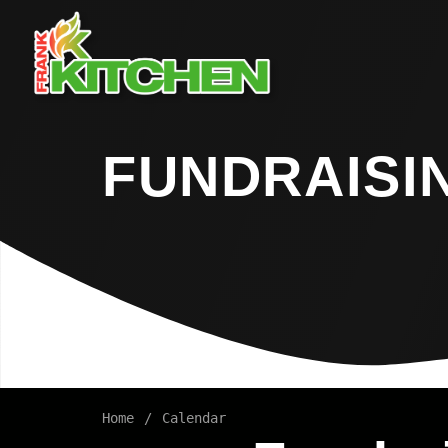
FUNDRAISI
Home
Calendar