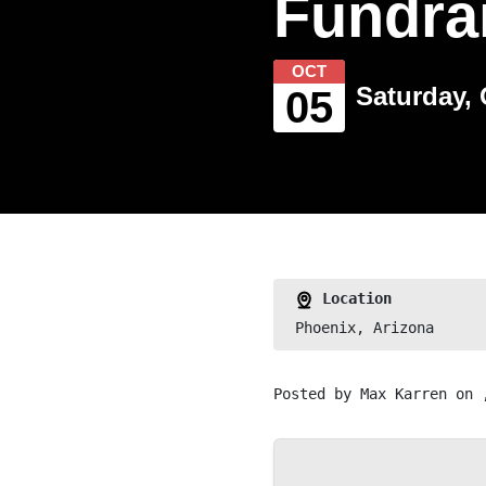
Fundra
OCT
Saturday, 
05
Location
Phoenix, Arizona
Posted by
Max Karren
on 