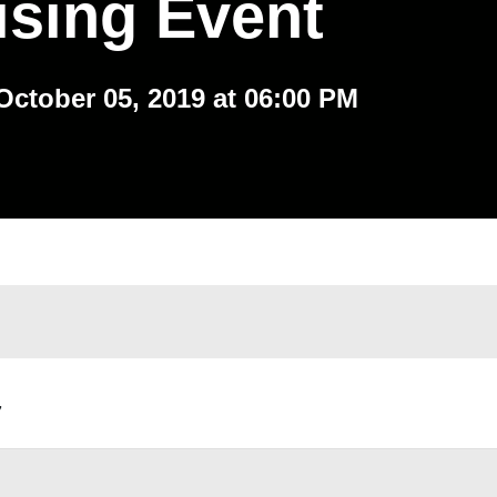
ising Event
October 05, 2019 at 06:00 PM
,