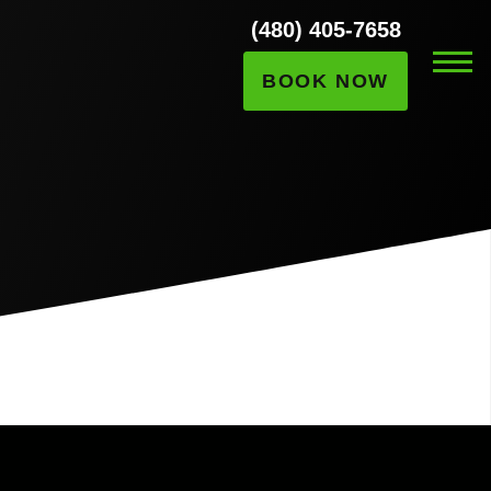
(480) 405-7658
BOOK NOW