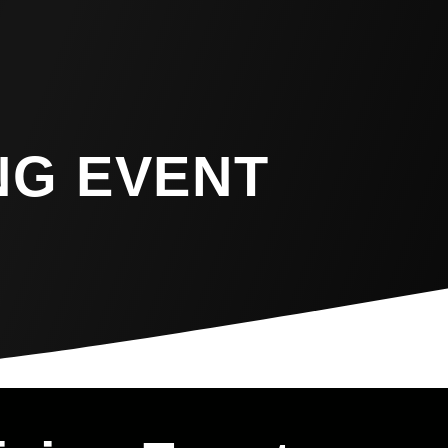
NG EVENT