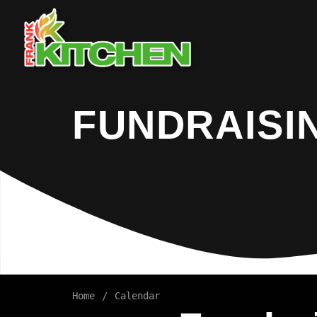
FUNDRAISI
Home
Calendar