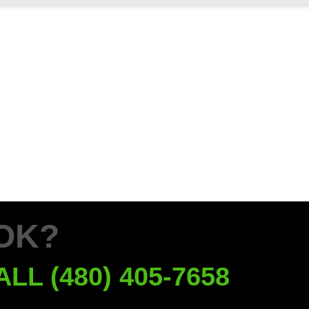
OK?
ALL (480) 405-7658