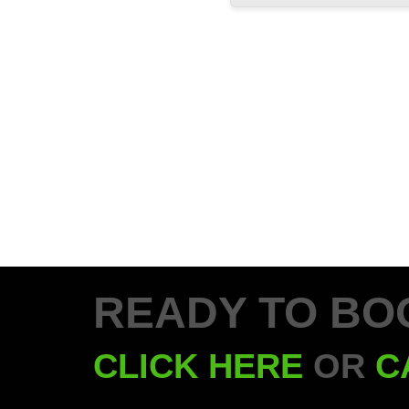
READY TO BO
CLICK HERE
OR
C