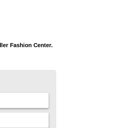
dler Fashion Center.