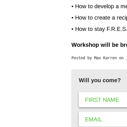
• How to develop a m
• How to create a reci
• How to stay F.R.E.S
Workshop will be bro
Posted by
Max Karren
on 
Will you come?
FIRST NAME
EMAIL