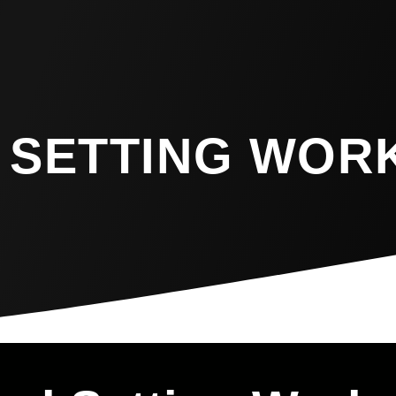
 SETTING WOR