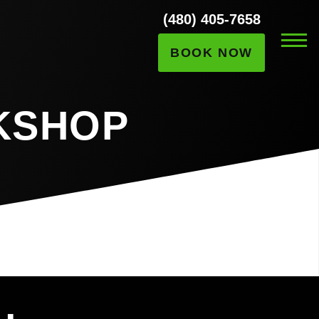
(480) 405-7658
BOOK NOW
KSHOP