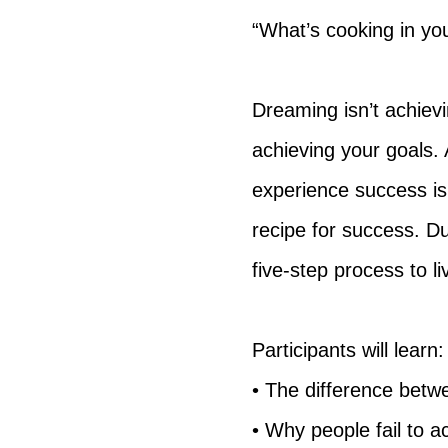
“What’s cooking in you
Dreaming isn’t achievi
achieving your goals.
experience success is 
recipe for success. Du
five-step process to l
Participants will learn:
• The difference betw
• Why people fail to a