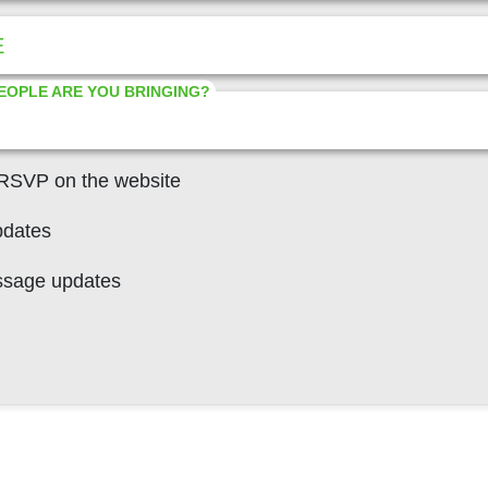
E
EOPLE ARE YOU BRINGING?
 RSVP on the website
pdates
ssage updates