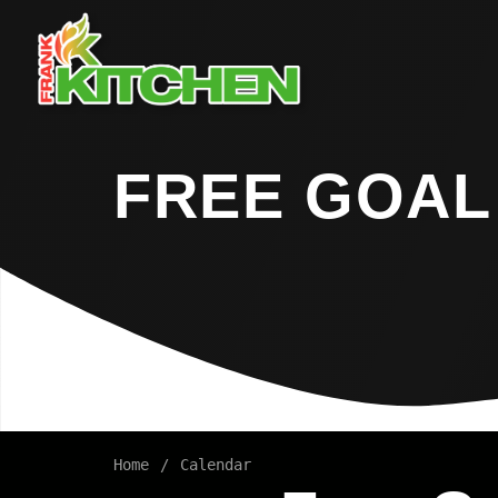
FREE GOAL
Home
Calendar