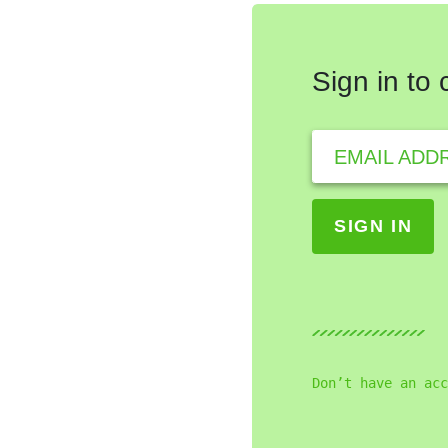
Sign in to
EMAIL ADD
Don’t have an acc