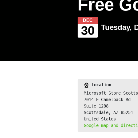
Free G
DEC
Tuesday, 
30
Location
Microsoft Store Scotts
7014 E Camelback Rd
Suite 1288
Scottsdale, AZ 85251
United States
Google map and directi