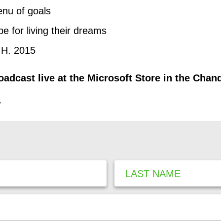
enu of goals
pe for living their dreams
.H. 2015
adcast live at the Microsoft Store in the Chan
,
LAST NAME