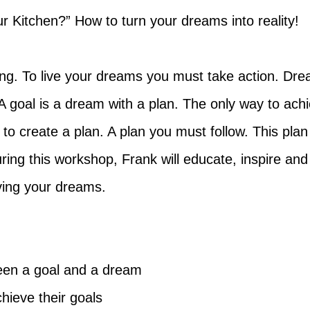
r Kitchen?” How to turn your dreams into reality!
ng. To live your dreams you must take action. Dream
 A goal is a dream with a plan. The only way to ac
to create a plan. A plan you must follow. This pla
ring this workshop, Frank will educate, inspire and 
iving your dreams.
een a goal and a dream
chieve their goals