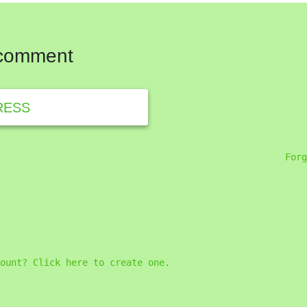
 comment
RESS
Forg
ount? Click here to create one.