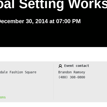
oal Setting Work
December 30, 2014 at 07:00 PM
Event contact
dale Fashion Square
Brandon Ramsey
(480) 308-0800
ons