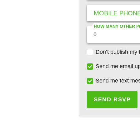
MOBILE PHON
HOW MANY OTHER P
Don’t publish my
Send me email u
Send me text me