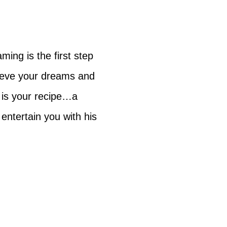
ing is the first step
hieve your dreams and
n is your recipe…a
entertain you with his