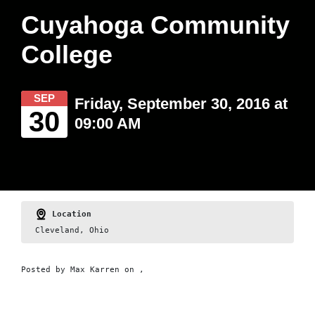
Cuyahoga Community
College
SEP
Friday, September 30, 2016 at
30
09:00 AM
Location
Cleveland, Ohio
Posted by
Max Karren
on ,