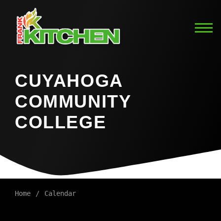
CUYAHOGA
COMMUNITY
COLLEGE
Home
Calendar