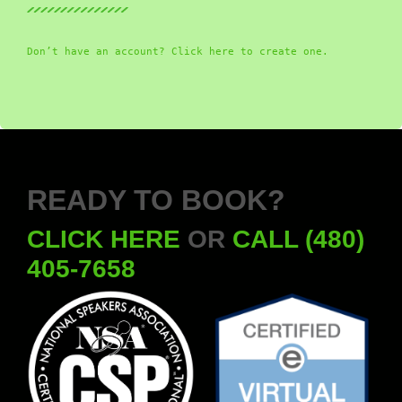
Don’t have an account? Click here to create one.
READY TO BOOK?
CLICK HERE
OR
CALL (480)
405-7658