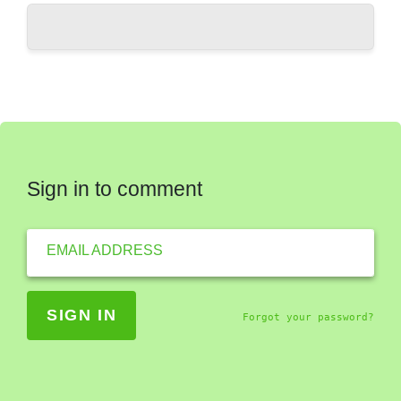
Sign in to comment
EMAIL ADDRESS
Forgot your password?