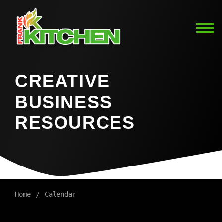
CREATIVE
BUSINESS
RESOURCES
Home
Calendar