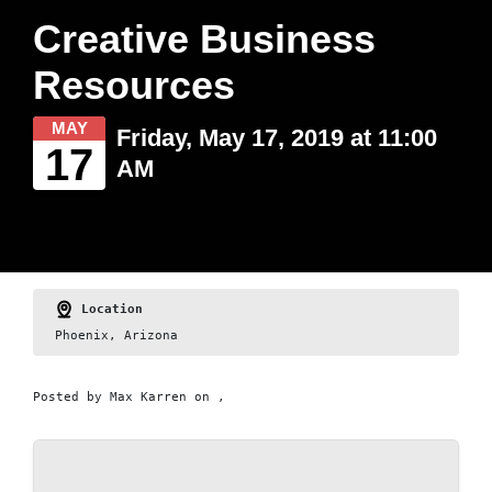
Creative Business
Resources
MAY
Friday, May 17, 2019 at 11:00
17
AM
Location
Phoenix, Arizona
Posted by
Max Karren
on ,