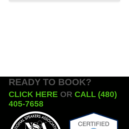
READY TO BOOK?
CLICK HERE
OR
CALL (480)
405-7658