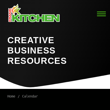
CREATIVE
BUSINESS
RESOURCES
Home
Calendar