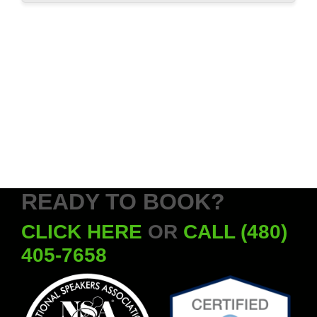
READY TO BOOK?
CLICK HERE
OR
CALL (480)
405-7658