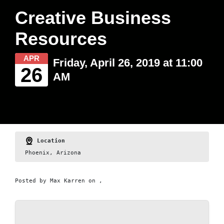
Creative Business
Resources
APR
Friday, April 26, 2019 at 11:00
26
AM
Location
Phoenix, Arizona
Posted by
Max Karren
on ,