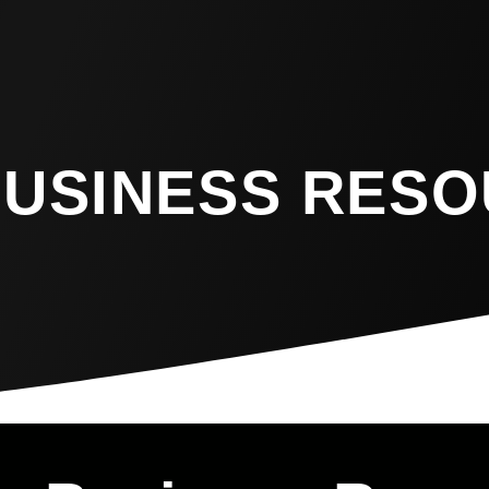
BUSINESS RES