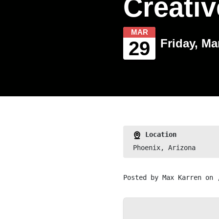
Creati
MAR
Friday, Ma
29
Location
Phoenix, Arizona
Posted by
Max Karren
on 