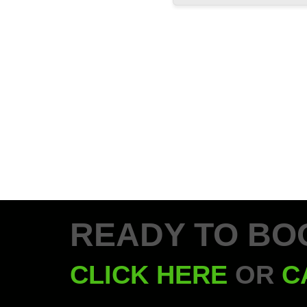
READY TO BO
CLICK HERE
OR
C