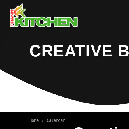
CREATIVE 
Home
Calendar