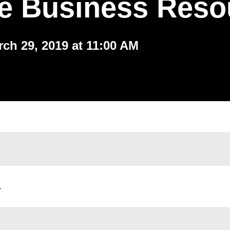
ve Business Reso
rch 29, 2019 at 11:00 AM
,