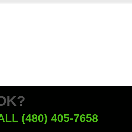
OK?
ALL (480) 405-7658