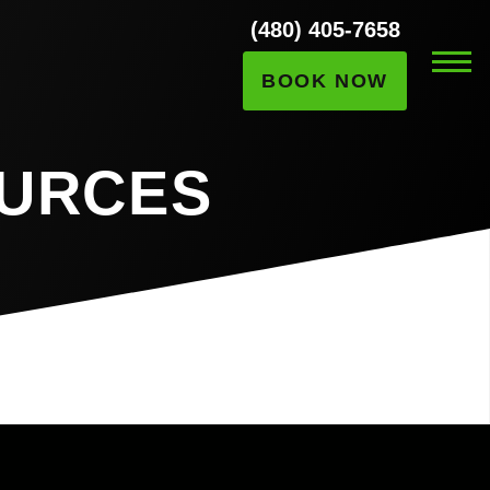
(480) 405-7658
BOOK NOW
OURCES