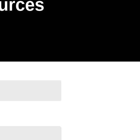
urces