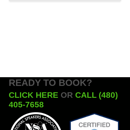
READY TO BOOK?
CLICK HERE
OR
CALL (480)
405-7658