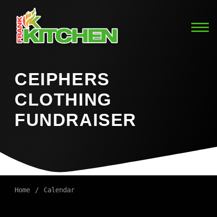
CEIPHERS
CLOTHING
FUNDRAISER
Home
Calendar