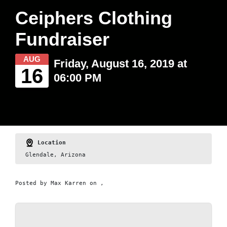
Ceiphers Clothing
Fundraiser
AUG
Friday, August 16, 2019 at
16
06:00 PM
Location
Glendale, Arizona
Posted by
Max Karren
on ,